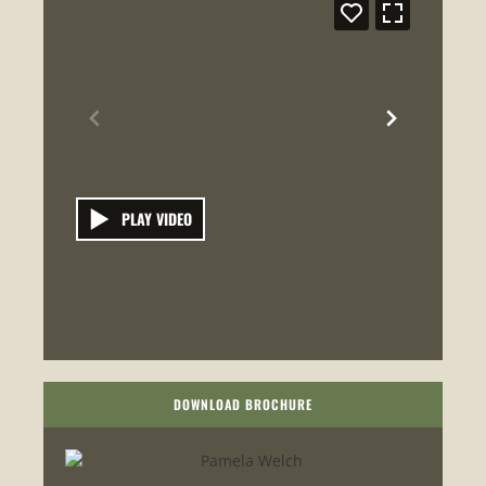
PLAY VIDEO
DOWNLOAD BROCHURE