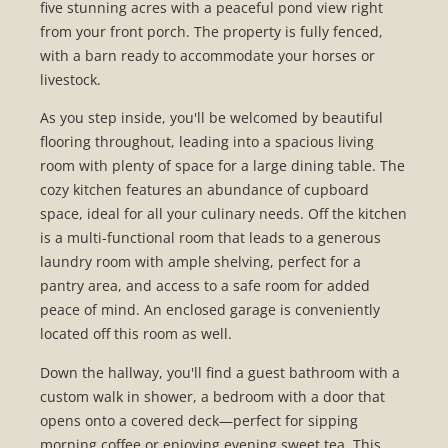
five stunning acres with a peaceful pond view right
from your front porch. The property is fully fenced,
with a barn ready to accommodate your horses or
livestock.
As you step inside, you'll be welcomed by beautiful
flooring throughout, leading into a spacious living
room with plenty of space for a large dining table. The
cozy kitchen features an abundance of cupboard
space, ideal for all your culinary needs. Off the kitchen
is a multi-functional room that leads to a generous
laundry room with ample shelving, perfect for a
pantry area, and access to a safe room for added
peace of mind. An enclosed garage is conveniently
located off this room as well.
Down the hallway, you'll find a guest bathroom with a
custom walk in shower, a bedroom with a door that
opens onto a covered deck—perfect for sipping
morning coffee or enjoying evening sweet tea. This