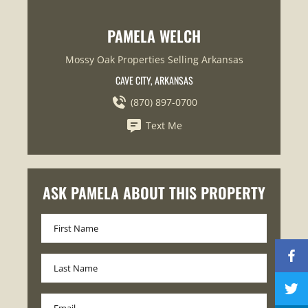
PAMELA WELCH
Mossy Oak Properties Selling Arkansas
CAVE CITY, ARKANSAS
(870) 897-0700
Text Me
ASK PAMELA ABOUT THIS PROPERTY