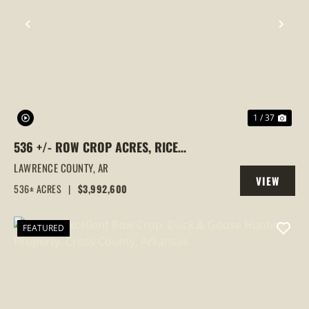
PREVIOUS
NEX
1 / 37
536 +/- ROW CROP ACRES, RICE
FARM,DUCK HUNTING, ALICIA, ARKANSAS,
LAWRENCE COUNTY,
AR
VIEW
LAWRENCE COUNTY
536± ACRES
|
$3,992,600
PROPERTY
FEATURED