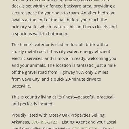
deck is set within a fenced backyard area, providing a
secure space for your pets to roam. Another bedroom
awaits at the end of the hall before you reach the
primary suite, which features his and hers closets and
a spacious walk-in bathroom.
The home's exterior is clad in durable brick with a
sturdy metal roof. It has city water, energy-efficient
electric services, and is move-in ready, welcoming you
and your animals. The location is fantastic, just a mile
off the gravel road from Highway 167, only 2 miles
from Cave City, and a quick 20-minute drive to
Batesville.
This is country living at its finest—peaceful, practical,
and perfectly located!
Proudly listed with Mossy Oak Properties Selling
Arkansas,
870-495-2123
. Listing Agent and your Local
Land Specialist, Pamela Welch,
870-897-0700
. Equal