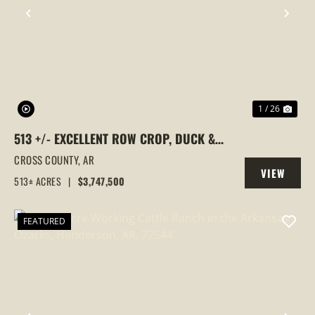
PREVIOUS
NEX
1 / 26
513 +/- EXCELLENT ROW CROP, DUCK &
GOOSE HUNTING PROPERTY, CROSS
CROSS COUNTY,
AR
VIEW
COUNTY, ARKANSAS
513± ACRES
|
$3,747,500
PROPERTY
FEATURED