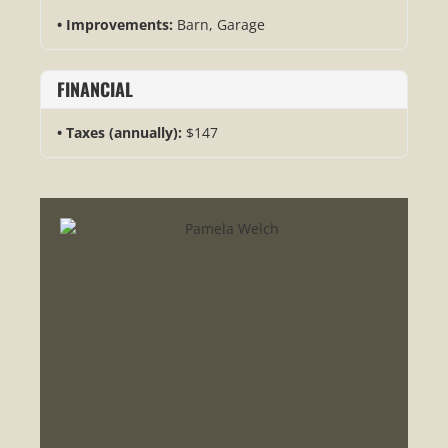
Improvements:
Barn, Garage
FINANCIAL
Taxes (annually):
$147