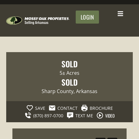
LOGIN
SOLD
5± Acres
SOLD
Sharp County
, Arkansas
SAVE
CONTACT
BROCHURE
VIDEO
(870) 897-0700
TEXT ME