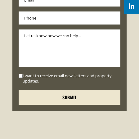
I want to receive email newsletters and property
updates.