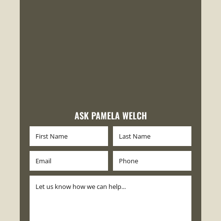
ASK PAMELA WELCH