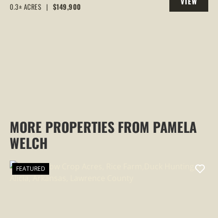
VIEW
0.3± ACRES
|
$149,900
PROPERTY
MORE PROPERTIES FROM PAMELA
WELCH
FEATURED