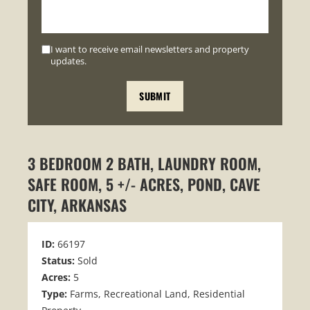
I want to receive email newsletters and property
updates.
3 BEDROOM 2 BATH, LAUNDRY ROOM,
SAFE ROOM, 5 +/- ACRES, POND, CAVE
CITY, ARKANSAS
ID:
66197
Status:
Sold
Acres:
5
Type:
Farms, Recreational Land, Residential