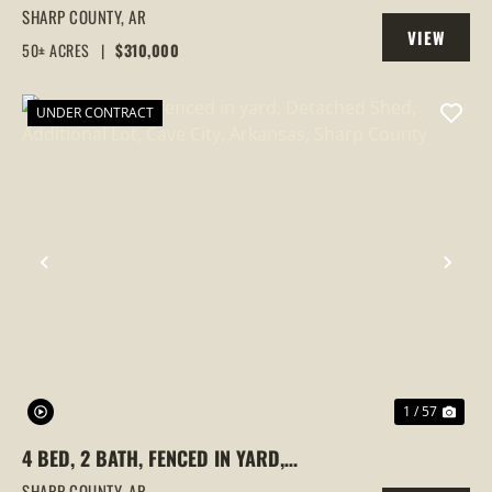
HOUSES AND MOBILE HOME AT 523 E RED
SHARP COUNTY,
AR
VIEW
BARN ROAD
50± ACRES
|
$310,000
PROPERTY
UNDER CONTRACT
PREVIOUS
NEX
1 / 57
4 BED, 2 BATH, FENCED IN YARD,
DETACHED SHED, ADDITIONAL LOT, CAVE
SHARP COUNTY,
AR