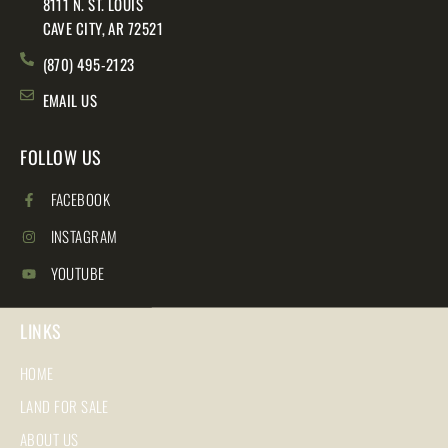
8111 N. ST. LOUIS
CAVE CITY, AR 72521
(870) 495-2123
EMAIL US
FOLLOW US
FACEBOOK
INSTAGRAM
YOUTUBE
LINKS
HOME
LAND FOR SALE
ABOUT US