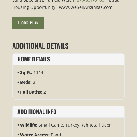
Housing Opportunity. www.WeSellArkansas.com
FLOOR PLAN
ADDITIONAL DETAILS
HOME DETAILS
Sq Ft:
1344
Beds:
3
Full Baths:
2
ADDITIONAL INFO
Wildlife:
Small Game, Turkey, Whitetail Deer
Water Access:
Pond