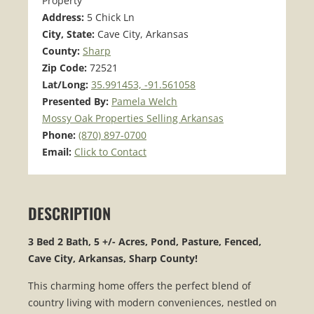
Property
Address:
5 Chick Ln
City, State:
Cave City, Arkansas
County:
Sharp
Zip Code:
72521
Lat/Long:
35.991453, -91.561058
Presented By:
Pamela Welch
Mossy Oak Properties Selling Arkansas
Phone:
(870) 897-0700
Email:
Click to Contact
DESCRIPTION
3 Bed 2 Bath, 5 +/- Acres, Pond, Pasture, Fenced,
Cave City, Arkansas, Sharp County!
This charming home offers the perfect blend of
country living with modern conveniences, nestled on