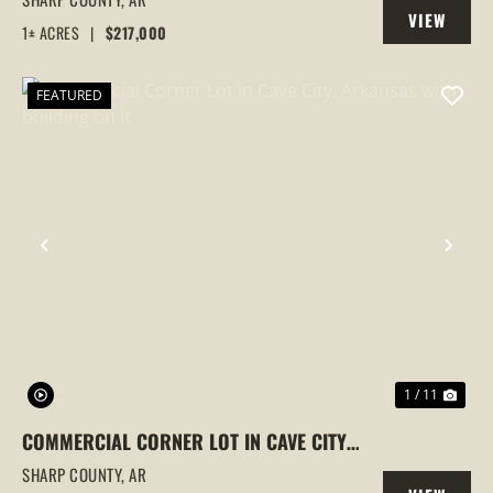
VIEW
CITY, ARKANSAS, SHARP COUNTY
1± ACRES
|
$217,000
PROPERTY
FEATURED
PREVIOUS
NEX
1 / 11
COMMERCIAL CORNER LOT IN CAVE CITY,
ARKANSAS WITH BUILDING ON IT
SHARP COUNTY,
AR