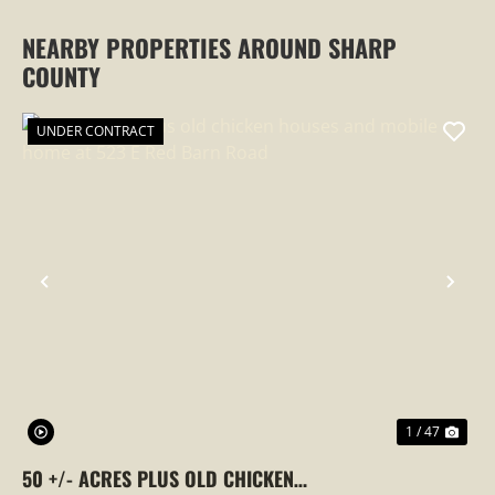
NEARBY PROPERTIES AROUND SHARP
COUNTY
UNDER CONTRACT
PREVIOUS
NEX
1 / 47
50 +/- ACRES PLUS OLD CHICKEN