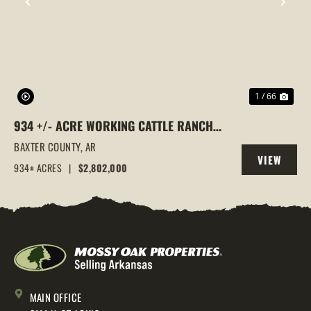
PREVIOUS
NEX
1 / 66
934 +/- ACRE WORKING CATTLE RANCH
IN THE ARKANSAS OZARKS, HENDERSON,
BAXTER COUNTY,
AR
VIEW
AR, 72544
934± ACRES
|
$2,802,000
PROPERTY
MAIN OFFICE