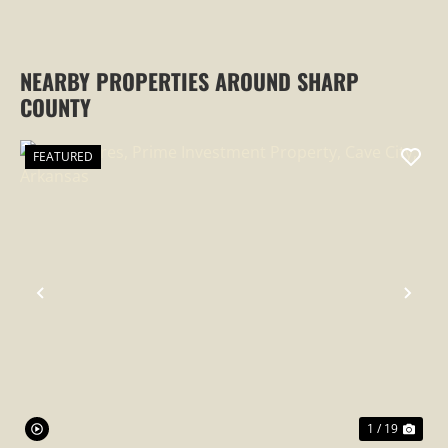
NEARBY PROPERTIES AROUND SHARP
COUNTY
FEATURED
PREVIOUS
NEX
1 / 19