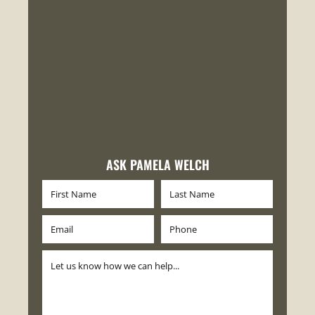
ASK PAMELA WELCH