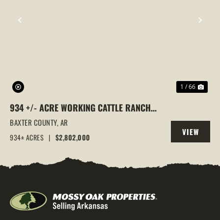
PREVIOUS
NEX
1 / 66
934 +/- ACRE WORKING CATTLE RANCH
IN THE ARKANSAS OZARKS, HENDERSON,
BAXTER COUNTY,
AR
VIEW
AR, 72544
934± ACRES
|
$2,802,000
PROPERTY