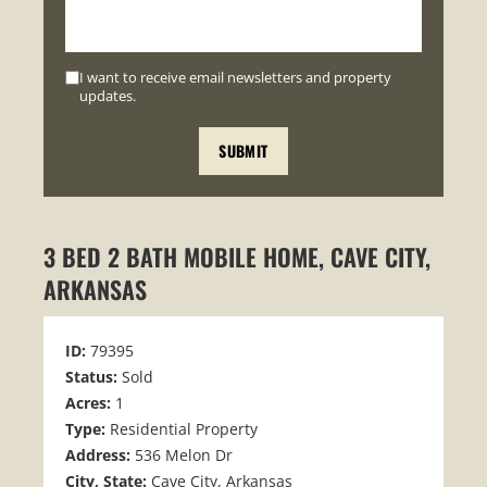
I want to receive email newsletters and property
updates.
3 BED 2 BATH MOBILE HOME, CAVE CITY,
ARKANSAS
ID:
79395
Status:
Sold
Acres:
1
Type:
Residential Property
Address:
536 Melon Dr
City, State:
Cave City, Arkansas