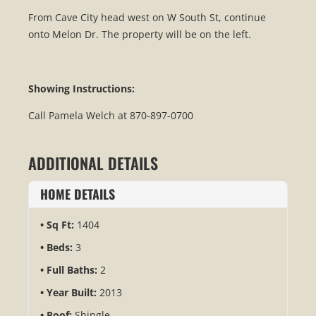
From Cave City head west on W South St, continue
onto Melon Dr. The property will be on the left.
Showing Instructions:
Call Pamela Welch at 870-897-0700
ADDITIONAL DETAILS
HOME DETAILS
Sq Ft:
1404
Beds:
3
Full Baths:
2
Year Built:
2013
Roof:
Shingle