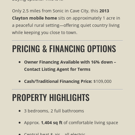
Only 2.5 miles from Sonic in Cave City, this
2013
Clayton mobile home
sits on approximately 1 acre in
a peaceful rural setting—offering quiet country living
while keeping you close to town.
PRICING & FINANCING OPTIONS
Owner Financing Available with 16% down –
Contact Listing Agent for Terms
Cash/Traditional Financing Price:
$109,000
PROPERTY HIGHLIGHTS
3 bedrooms, 2 full bathrooms
Approx.
1,404 sq ft
of comfortable living space
Central heat & air – all electric