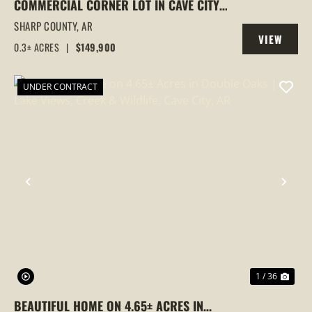
COMMERCIAL CORNER LOT IN CAVE CITY,
ARKANSAS WITH BUILDING ON IT
SHARP COUNTY,
AR
VIEW
0.3± ACRES
|
$149,900
PROPERTY
UNDER CONTRACT
PREVIOUS
NEX
1 / 36
BEAUTIFUL HOME ON 4.65± ACRES IN