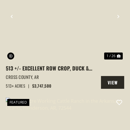
PREVIOUS
NEX
1 / 26
513 +/- EXCELLENT ROW CROP, DUCK &
GOOSE HUNTING PROPERTY, CROSS
CROSS COUNTY,
AR
VIEW
COUNTY, ARKANSAS
513± ACRES
|
$3,747,500
PROPERTY
FEATURED