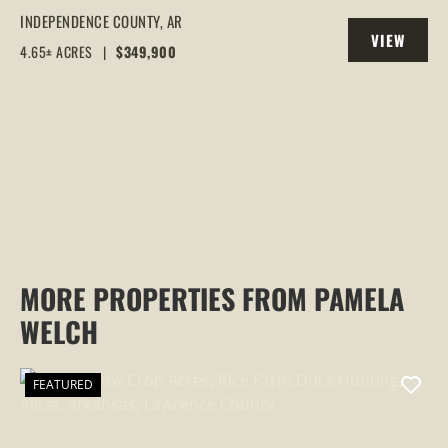
DOUBLE OAKS | LAKE VIEWS, CREEK &
INDEPENDENCE COUNTY,
AR
VIEW
WILDLIFE, CAVE CITY, AR
4.65± ACRES
|
$349,900
PROPERTY
MORE PROPERTIES FROM PAMELA
WELCH
FEATURED