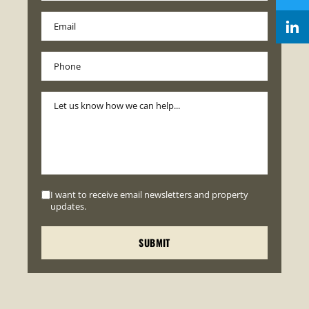
I want to receive email newsletters and property
updates.