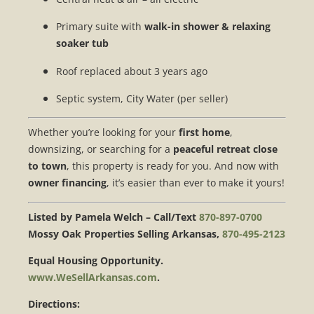
Primary suite with
walk-in shower & relaxing
soaker tub
Roof replaced about 3 years ago
Septic system, City Water (per seller)
Whether you’re looking for your
first home
,
downsizing, or searching for a
peaceful retreat close
to town
, this property is ready for you. And now with
owner financing
, it’s easier than ever to make it yours!
Listed by Pamela Welch – Call/Text
870-897-0700
Mossy Oak Properties Selling Arkansas,
870-495-2123
Equal Housing Opportunity.
www.WeSellArkansas.com
.
Directions: