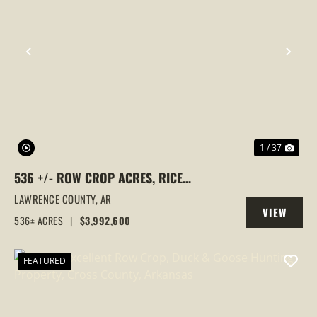
PREVIOUS
NEX
1 / 37
536 +/- ROW CROP ACRES, RICE
FARM,DUCK HUNTING, ALICIA, ARKANSAS,
LAWRENCE COUNTY,
AR
VIEW
LAWRENCE COUNTY
536± ACRES
|
$3,992,600
PROPERTY
FEATURED