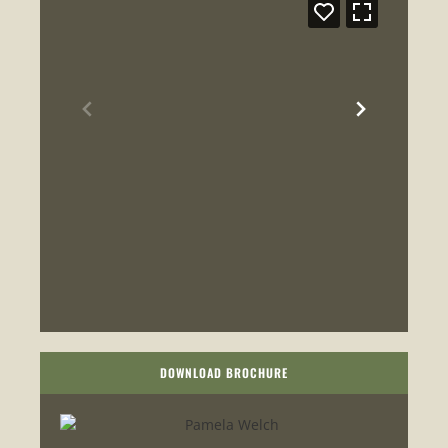
DOWNLOAD BROCHURE