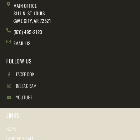
MAIN OFFICE
8111 N. ST. LOUIS
CAVE CITY, AR 72521
(870) 495-2123
EMAIL US
FOLLOW US
FACEBOOK
INSTAGRAM
YOUTUBE
LINKS
HOME
LAND FOR SALE