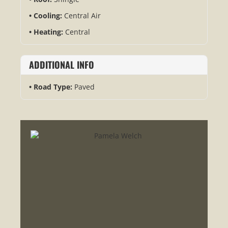
Cooling:
Central Air
Heating:
Central
ADDITIONAL INFO
Road Type:
Paved