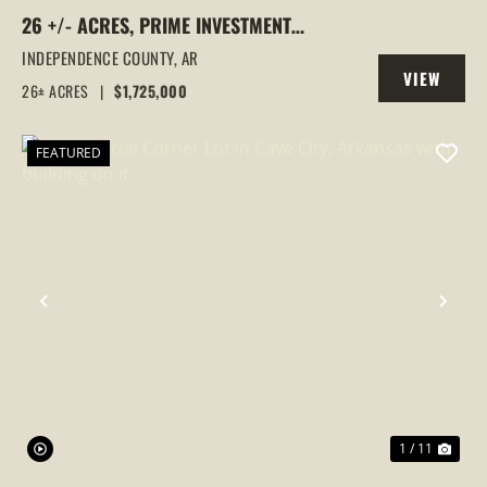
26 +/- ACRES, PRIME INVESTMENT
PROPERTY, CAVE CITY, ARKANSAS
INDEPENDENCE COUNTY,
AR
VIEW
26± ACRES
|
$1,725,000
PROPERTY
FEATURED
PREVIOUS
NEX
1 / 11