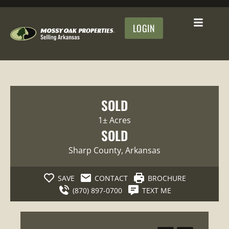
LOGIN
SOLD
1± Acres
SOLD
Sharp County
, Arkansas
SAVE
CONTACT
BROCHURE
(870) 897-0700
TEXT ME