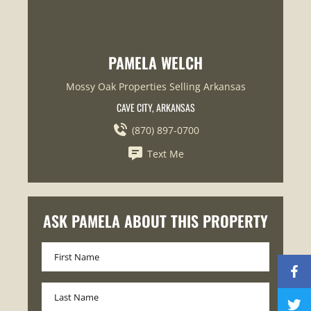
PAMELA WELCH
Mossy Oak Properties Selling Arkansas
CAVE CITY, ARKANSAS
(870) 897-0700
Text Me
ASK PAMELA ABOUT THIS PROPERTY