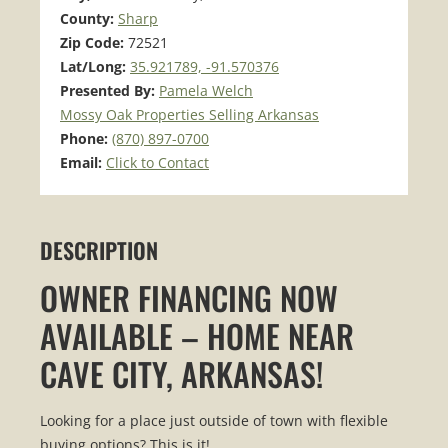
County:
Sharp
Zip Code:
72521
Lat/Long:
35.921789, -91.570376
Presented By:
Pamela Welch
Mossy Oak Properties Selling Arkansas
Phone:
(870) 897-0700
Email:
Click to Contact
DESCRIPTION
OWNER FINANCING NOW
AVAILABLE – HOME NEAR
CAVE CITY, ARKANSAS!
Looking for a place just outside of town with flexible
buying options? This is it!