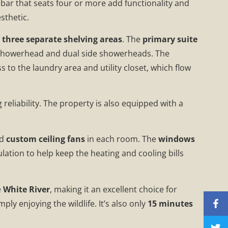
bar that seats four or more add functionality and
sthetic.
h
three separate shelving areas
. The
primary suite
 showerhead and dual side showerheads. The
 to the laundry area and utility closet, which flow
g reliability. The property is also equipped with a
nd
custom ceiling fans
in each room. The
windows
lation to help keep the heating and cooling bills
e
White River
, making it an excellent choice for
ply enjoying the wildlife. It’s also only
15 minutes