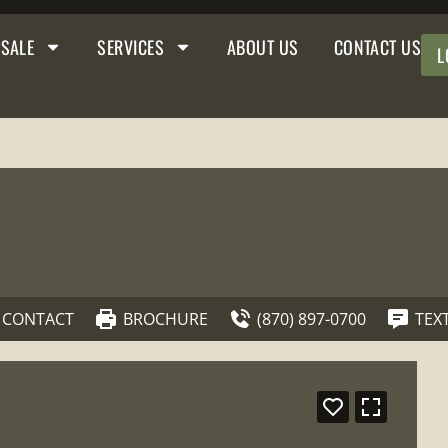
 SALE
SERVICES
ABOUT US
CONTACT US
L
CONTACT
BROCHURE
(870) 897-0700
TEX