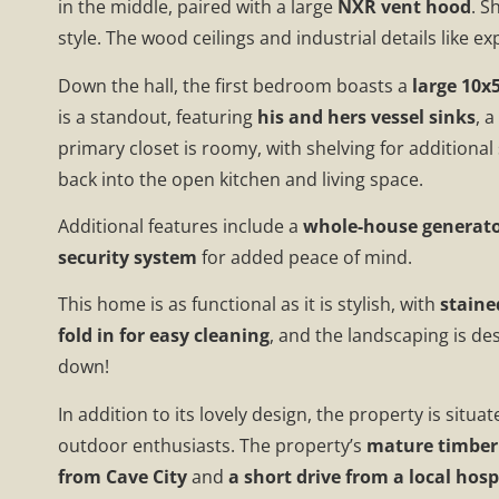
in the middle, paired with a large
NXR vent hood
. S
style. The wood ceilings and industrial details like
Down the hall, the first bedroom boasts a
large 10x5
is a standout, featuring
his and hers vessel sinks
, 
primary closet is roomy, with shelving for additional
back into the open kitchen and living space.
Additional features include a
whole-house generat
security system
for added peace of mind.
This home is as functional as it is stylish, with
staine
fold in for easy cleaning
, and the landscaping is de
down!
In addition to its lovely design, the property is situa
outdoor enthusiasts. The property’s
mature timber 
from Cave City
and
a short drive from a local hosp