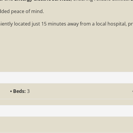
added peace of mind.
iently located just 15 minutes away from a local hospital, p
Beds:
3