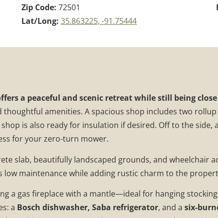
Zip Code:
72501
Lat/Long:
35.863225, -91.75444
offers a peaceful and scenic retreat while still being clo
d thoughtful amenities. A spacious shop includes two rollup 
hop is also ready for insulation if desired. Off to the side, 
cess for your zero-turn mower.
ete slab, beautifully landscaped grounds, and wheelchair a
es low maintenance while adding rustic charm to the propert
uring a gas fireplace with a mantle—ideal for hanging stocki
es: a
Bosch dishwasher, Saba refrigerator
, and a
six-burn