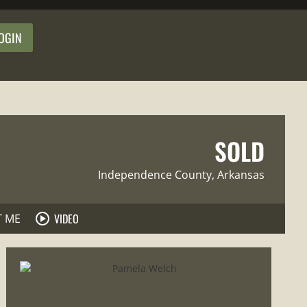
OGIN
SOLD
Independence County
, Arkansas
VIDEO
T ME