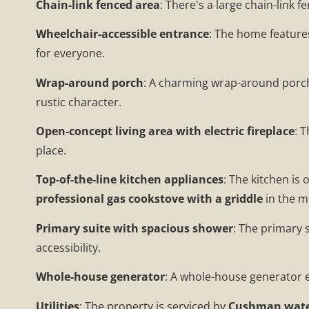
Chain-link fenced area
: There's a large chain-link 
Wheelchair-accessible entrance
: The home features
for everyone.
Wrap-around porch
: A charming wrap-around porch,
rustic character.
Open-concept living area with electric fireplace
: 
place.
Top-of-the-line kitchen appliances
: The kitchen is
professional gas cookstove with a griddle
in the m
Primary suite with spacious shower
: The primary 
accessibility.
Whole-house generator
: A whole-house generator e
Utilities
: The property is serviced by
Cushman wat