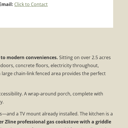
Email:
Click to Contact
se to modern conveniences.
Sitting on over 2.5 acres
doors, concrete floors, electricity throughout,
a large chain-link fenced area provides the perfect
ccessibility. A wrap-around porch, complete with
y.
ngs—and a TV mount already installed. The kitchen is a
er Zline professional gas cookstove with a griddle