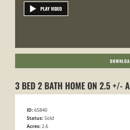
PLAY VIDEO
DOWNLOA
3 BED 2 BATH HOME ON 2.5 +/- 
ID:
65840
Status:
Sold
Acres:
2.6