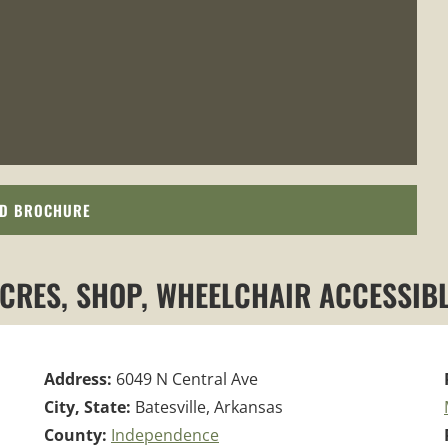
D BROCHURE
ACRES, SHOP, WHEELCHAIR ACCESSIBL
Address:
6049 N Central Ave
City, State:
Batesville, Arkansas
County:
Independence