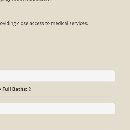
roviding close access to medical services.
Full Baths:
2