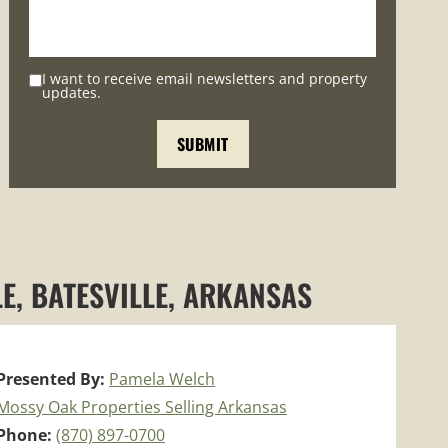
I want to receive email newsletters and property
updates.
E, BATESVILLE, ARKANSAS
Presented By:
Pamela Welch
Mossy Oak Properties Selling Arkansas
Phone:
(870) 897-0700