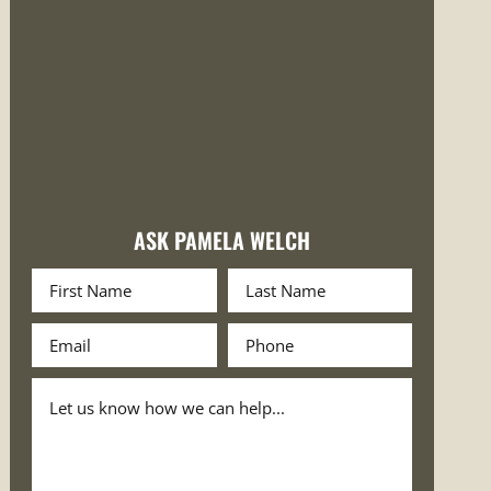
ASK PAMELA WELCH