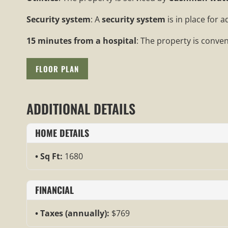
Security system
: A
security system
is in place for 
15 minutes from a hospital
: The property is conven
FLOOR PLAN
ADDITIONAL DETAILS
HOME DETAILS
Sq Ft:
1680
FINANCIAL
Taxes (annually):
$769