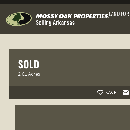
LAND FOR
SOLD
2.6± Acres
SAVE