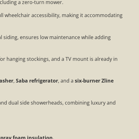
 including a zero-turn mower.
ll wheelchair accessibility, making it accommodating
al siding, ensures low maintenance while adding
 for hanging stockings, and a TV mount is already in
asher
,
Saba refrigerator
, and a
six-burner Zline
and dual side showerheads, combining luxury and
Spray foam insulation.