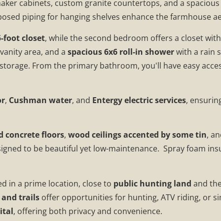
haker cabinets, custom granite countertops, and a spacious 
 exposed piping for hanging shelves enhance the farmhouse ae
-foot closet
, while the second bedroom offers a closet wit
a vanity area, and a
spacious 6x6 roll-in shower
with a rain
 storage. From the primary bathroom, you'll have easy access
or
,
Cushman water
, and
Entergy electric services
, ensurin
d concrete floors
,
wood ceilings accented by some tin
, a
signed to be beautiful yet low-maintenance. Spray foam insu
ted in a prime location, close to
public hunting land
and th
and trails
offer opportunities for hunting, ATV riding, or sim
ital
, offering both privacy and convenience.