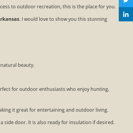
ess to outdoor recreation, this is the place for you.
Arkansas
. I would love to show you this stunning
 natural beauty.
perfect for outdoor enthusiasts who enjoy hunting,
king it great for entertaining and outdoor living.
 side door. It is also ready for insulation if desired.