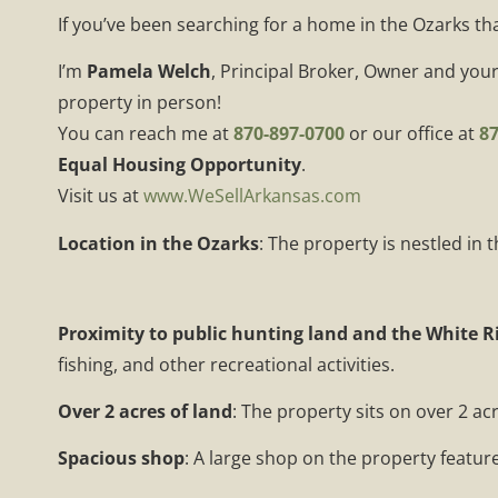
If you’ve been searching for a home in the Ozarks th
I’m
Pamela Welch
, Principal Broker, Owner and your
property in person!
You can reach me at
870-897-0700
or our office at
87
Equal Housing Opportunity
.
Visit us at
www.WeSellArkansas.com
Location in the Ozarks
: The property is nestled in
Proximity to public hunting land and the White R
fishing, and other recreational activities.
Over 2 acres of land
: The property sits on over 2 ac
Spacious shop
: A large shop on the property features