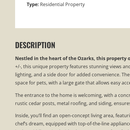
Type:
Residential Property
DESCRIPTION
Nestled in the heart of the Ozarks, this property 
+/-, this unique property features stunning views an
lighting, and a side door for added convenience. The s
space for pets, with a large gate that allows easy ac
The entrance to the home is welcoming, with a concr
rustic cedar posts, metal roofing, and siding, ensur
Inside, you’ll find an open-concept living area, feat
chef’s dream, equipped with top-of-the-line applianc