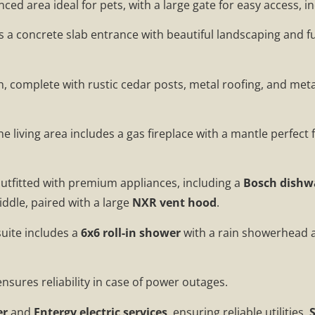
fenced area ideal for pets, with a large gate for easy access,
 a concrete slab entrance with beautiful landscaping and fu
 complete with rustic cedar posts, metal roofing, and met
The living area includes a gas fireplace with a mantle perfect
 outfitted with premium appliances, including a
Bosch dishw
iddle, paired with a large
NXR vent hood
.
suite includes a
6x6 roll-in shower
with a rain showerhead 
nsures reliability in case of power outages.
er
and
Entergy electric services
, ensuring reliable utilities.