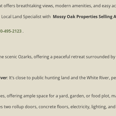
at offers breathtaking views, modern amenities, and easy acc
 Local Land Specialist with
Mossy Oak Properties Selling 
0-495-2123
.
 the scenic Ozarks, offering a peaceful retreat surrounded by
iver
: It’s close to public hunting land and the White River, 
res, offering ample space for a yard, garden, or food plot, ma
 two rollup doors, concrete floors, electricity, lighting, and a