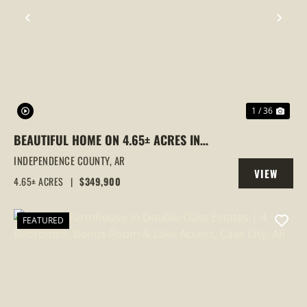
PREVIOUS
NEX
1 / 36
BEAUTIFUL HOME ON 4.65± ACRES IN
DOUBLE OAKS | LAKE VIEWS, CREEK &
INDEPENDENCE COUNTY,
AR
VIEW
WILDLIFE, CAVE CITY, AR
4.65± ACRES
|
$349,900
PROPERTY
FEATURED