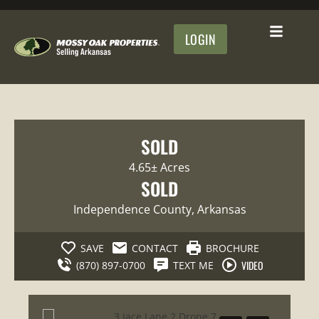
LOGIN
SOLD
4.65± Acres
SOLD
Independence County
, Arkansas
SAVE
CONTACT
BROCHURE
VIDEO
(870) 897-0700
TEXT ME