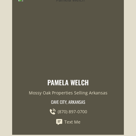
PAMELA WELCH
Mossy Oak Properties Selling Arkansas
CAVE CITY, ARKANSAS
(870) 897-0700
Text Me