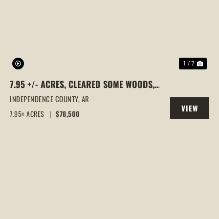
PREVIOUS
NEX
1 / 7
7.95 +/- ACRES, CLEARED SOME WOODS,
CAVE CITY, ARKANSAS
INDEPENDENCE COUNTY,
AR
VIEW
7.95± ACRES
|
$78,500
PROPERTY