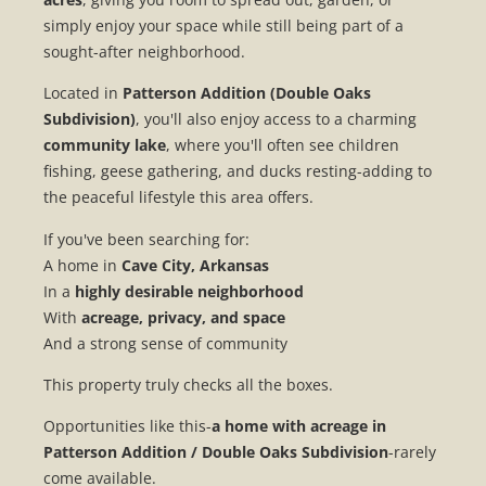
simply enjoy your space while still being part of a
sought-after neighborhood.
Located in
Patterson Addition (Double Oaks
Subdivision)
, you'll also enjoy access to a charming
community lake
, where you'll often see children
fishing, geese gathering, and ducks resting-adding to
the peaceful lifestyle this area offers.
If you've been searching for:
A home in
Cave City, Arkansas
In a
highly desirable neighborhood
With
acreage, privacy, and space
And a strong sense of community
This property truly checks all the boxes.
Opportunities like this-
a home with acreage in
Patterson Addition / Double Oaks Subdivision
-rarely
come available.