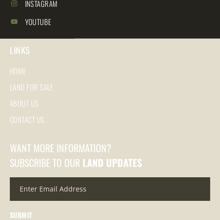
INSTAGRAM
YOUTUBE
LINKS
HOME
LAND FOR SALE
ABOUT US
CONTACT US
WANT MORE INFORMATION?
SUBSCRIBE TO OUR
LAND UPDATES