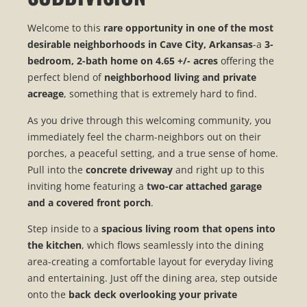
Welcome to this
rare opportunity in one of the most
desirable neighborhoods in Cave City, Arkansas
-a
3-
bedroom, 2-bath home on 4.65 +/- acres
offering the
perfect blend of
neighborhood living and private
acreage
, something that is extremely hard to find.
As you drive through this welcoming community, you
immediately feel the charm-neighbors out on their
porches, a peaceful setting, and a true sense of home.
Pull into the
concrete driveway
and right up to this
inviting home featuring a
two-car attached garage
and a covered front porch
.
Step inside to a
spacious living room that opens into
the kitchen
, which flows seamlessly into the dining
area-creating a comfortable layout for everyday living
and entertaining. Just off the dining area, step outside
onto the
back deck overlooking your private