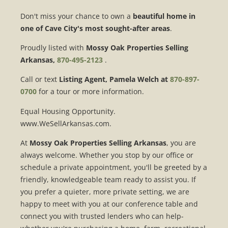
Don't miss your chance to own a
beautiful home in
one of Cave City's most sought-after areas
.
Proudly listed with
Mossy Oak Properties Selling
Arkansas,
870-495-2123
.
Call or text
Listing Agent, Pamela Welch at
870-897-
0700
for a tour or more information.
Equal Housing Opportunity.
www.WeSellArkansas.com.
At
Mossy Oak Properties Selling Arkansas
, you are
always welcome. Whether you stop by our office or
schedule a private appointment, you'll be greeted by a
friendly, knowledgeable team ready to assist you. If
you prefer a quieter, more private setting, we are
happy to meet with you at our conference table and
connect you with trusted lenders who can help-