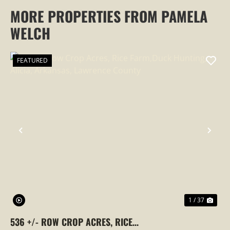
MORE PROPERTIES FROM PAMELA
WELCH
FEATURED
PREVIOUS
NEX
1 / 37
536 +/- ROW CROP ACRES, RICE