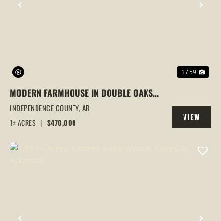
PREVIOUS
NEX
1 / 59
MODERN FARMHOUSE IN DOUBLE OAKS
ESTATES | 4 BEDROOMS, BONUS ROOM &
INDEPENDENCE COUNTY,
AR
VIEW
LAKE ACCESS, CAVE CITY, AR
1± ACRES
|
$470,000
PROPERTY