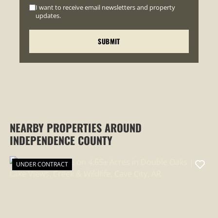
I want to receive email newsletters and property
updates.
NEARBY PROPERTIES AROUND
INDEPENDENCE COUNTY
UNDER CONTRACT