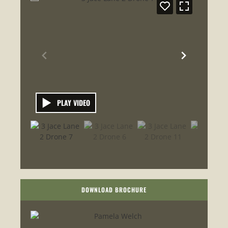
PLAY VIDEO
DOWNLOAD BROCHURE