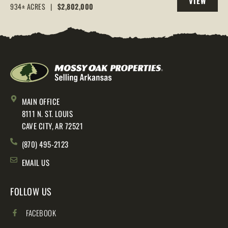
VIEW
AR, 72544
934± ACRES
|
$2,802,000
PROPERTY
MAIN OFFICE
8111 N. ST. LOUIS
CAVE CITY, AR 72521
(870) 495-2123
EMAIL US
FOLLOW US
FACEBOOK