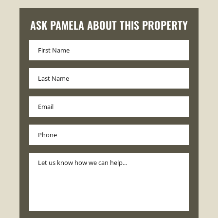
ASK PAMELA ABOUT THIS PROPERTY