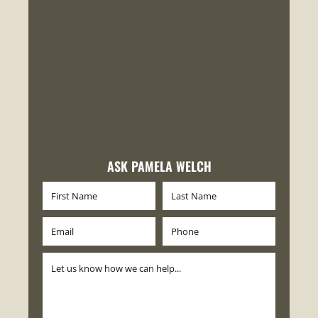
ASK PAMELA WELCH