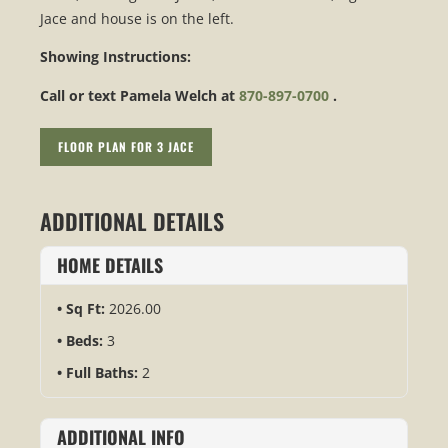
Jace and house is on the left.
Showing Instructions:
Call or text Pamela Welch at
870-897-0700
.
FLOOR PLAN FOR 3 JACE
ADDITIONAL DETAILS
HOME DETAILS
Sq Ft:
2026.00
Beds:
3
Full Baths:
2
ADDITIONAL INFO