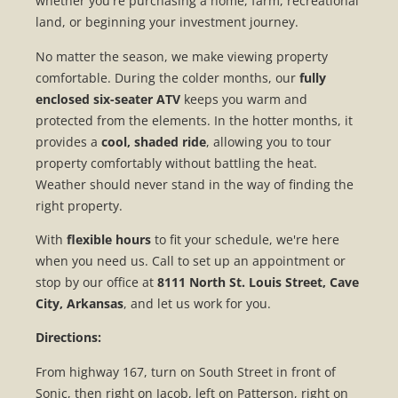
whether you're purchasing a home, farm, recreational
land, or beginning your investment journey.
No matter the season, we make viewing property
comfortable. During the colder months, our
fully
enclosed six-seater ATV
keeps you warm and
protected from the elements. In the hotter months, it
provides a
cool, shaded ride
, allowing you to tour
property comfortably without battling the heat.
Weather should never stand in the way of finding the
right property.
With
flexible hours
to fit your schedule, we're here
when you need us. Call to set up an appointment or
stop by our office at
8111 North St. Louis Street, Cave
City, Arkansas
, and let us work for you.
Directions:
From highway 167, turn on South Street in front of
Sonic, then right on Jacob, left on Patterson, right on