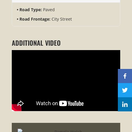
Road Type:
Paved
Road Frontage:
City Street
ADDITIONAL VIDEO