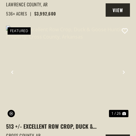
FARM,DUCK HUNTING, ALICIA, ARKANSAS,
LAWRENCE COUNTY,
AR
VIEW
LAWRENCE COUNTY
536± ACRES
|
$3,992,600
PROPERTY
FEATURED
PREVIOUS
NEX
1 / 26
513 +/- EXCELLENT ROW CROP, DUCK &
GOOSE HUNTING PROPERTY, CROSS
CROSS COUNTY,
AR