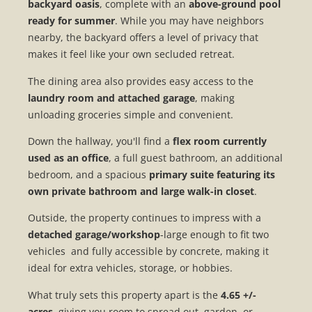
backyard oasis
, complete with an
above-ground pool
ready for summer
. While you may have neighbors
nearby, the backyard offers a level of privacy that
makes it feel like your own secluded retreat.
The dining area also provides easy access to the
laundry room and attached garage
, making
unloading groceries simple and convenient.
Down the hallway, you'll find a
flex room currently
used as an office
, a full guest bathroom, an additional
bedroom, and a spacious
primary suite featuring its
own private bathroom and large walk-in closet
.
Outside, the property continues to impress with a
detached garage/workshop
-large enough to fit two
vehicles and fully accessible by concrete, making it
ideal for extra vehicles, storage, or hobbies.
What truly sets this property apart is the
4.65 +/-
acres
, giving you room to spread out, garden, or