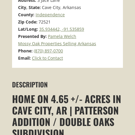
Address:
3 Jace Lane
City, State:
Cave City, Arkansas
County:
Independence
Zip Code:
72521
Lat/Long:
35.934442, -91.535859
Presented By:
Pamela Welch
Mossy Oak Properties Selling Arkansas
Phone:
(870) 897-0700
Email:
Click to Contact
DESCRIPTION
HOME ON 4.65 +/- ACRES IN
CAVE CITY, AR | PATTERSON
ADDITION / DOUBLE OAKS
SUBDIVISION