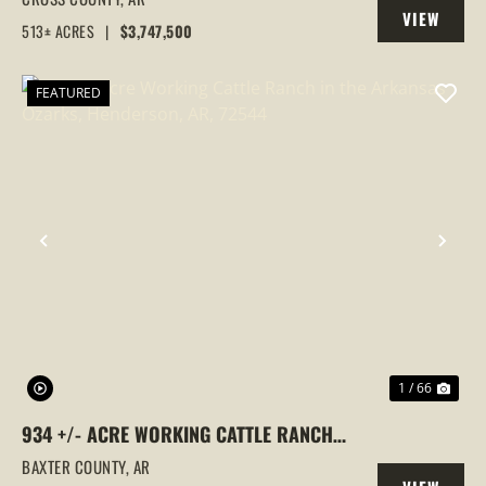
VIEW
COUNTY, ARKANSAS
513± ACRES
|
$3,747,500
PROPERTY
FEATURED
PREVIOUS
NEX
1 / 66
934 +/- ACRE WORKING CATTLE RANCH
IN THE ARKANSAS OZARKS, HENDERSON,
BAXTER COUNTY,
AR