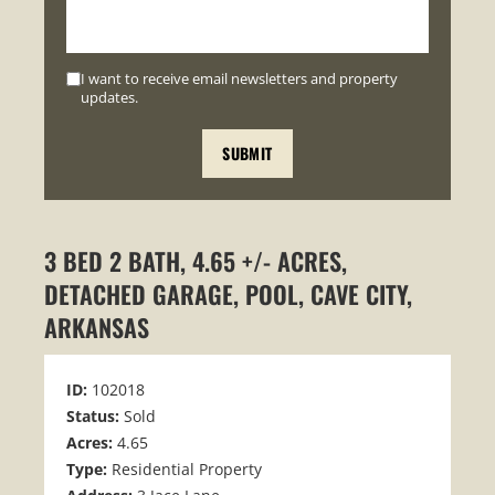
I want to receive email newsletters and property
updates.
3 BED 2 BATH, 4.65 +/- ACRES,
DETACHED GARAGE, POOL, CAVE CITY,
ARKANSAS
ID:
102018
Status:
Sold
Acres:
4.65
Type:
Residential Property