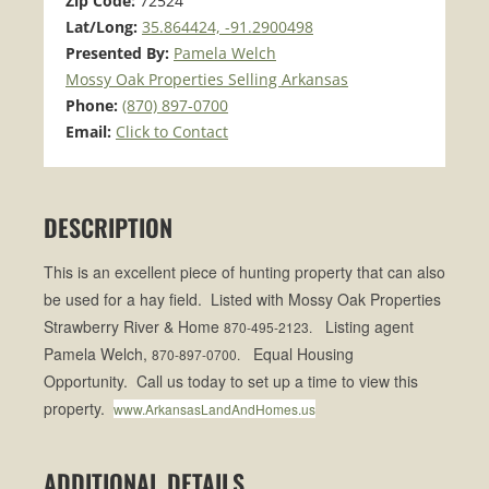
Zip Code:
72524
Lat/Long:
35.864424, -91.2900498
Presented By:
Pamela Welch
Mossy Oak Properties Selling Arkansas
Phone:
(870) 897-0700
Email:
Click to Contact
DESCRIPTION
This is an excellent piece of hunting
property
that can also
be used for a hay field. Listed with Mossy Oak Properties
Strawberry River & Home
Listing agent
870-495-2123.
Pamela Welch,
Equal Housing
870-897-0700.
Opportunity. Call us today to set up a time to view this
property.
www.ArkansasLandAndHomes.us
ADDITIONAL DETAILS