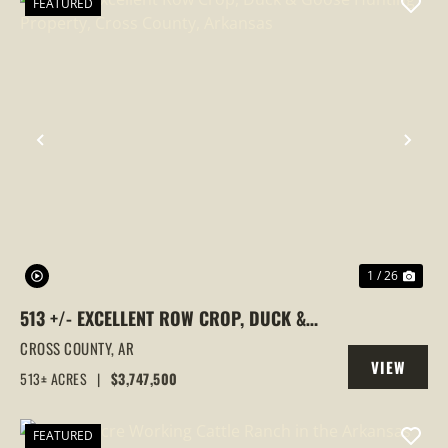
FEATURED
PREVIOUS
NEX
1 / 26
513 +/- EXCELLENT ROW CROP, DUCK &
GOOSE HUNTING PROPERTY, CROSS
CROSS COUNTY,
AR
VIEW
COUNTY, ARKANSAS
513± ACRES
|
$3,747,500
PROPERTY
FEATURED