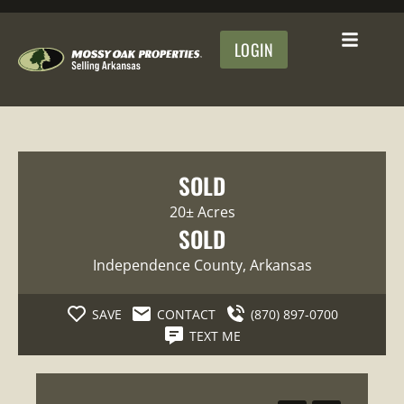
LOGIN
SOLD
20± Acres
SOLD
Independence County
, Arkansas
SAVE
CONTACT
(870) 897-0700
TEXT ME