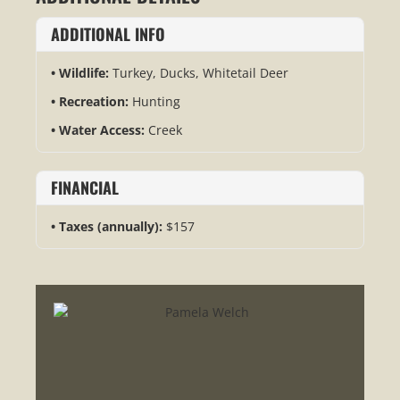
ADDITIONAL INFO
Wildlife:
Turkey, Ducks, Whitetail Deer
Recreation:
Hunting
Water Access:
Creek
FINANCIAL
Taxes (annually):
$157