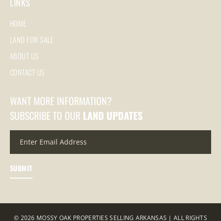
LINKS
HOME
LAND FOR SALE
ABOUT US
CONTACT US
WANT MORE INFORMATION?
SUBSCRIBE TO OUR
LAND UPDATES
© 2026 MOSSY OAK PROPERTIES SELLING ARKANSAS | ALL RIGHTS