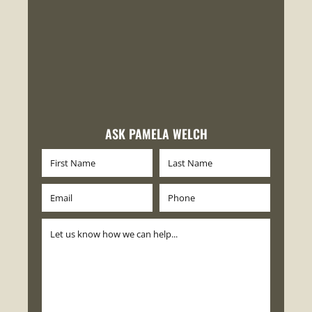
ASK PAMELA WELCH