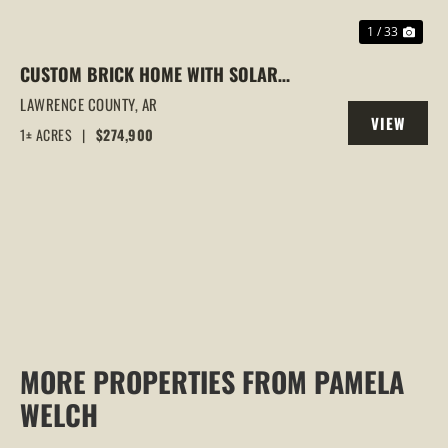
1 / 33
CUSTOM BRICK HOME WITH SOLAR
PANELS | DUAL KITCHENS | 3+
LAWRENCE COUNTY,
AR
VIEW
BEDROOMS | LYNN, ARKANSAS
1± ACRES
|
$274,900
PROPERTY
MORE PROPERTIES FROM PAMELA
WELCH