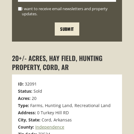
I want to receive email newsletters and property
updates.
20+/- ACRES, HAY FIELD, HUNTING
PROPERTY, CORD, AR
ID:
32091
Status:
Sold
Acres:
20
Type:
Farms, Hunting Land, Recreational Land
Address:
0 Turkey Hill RD
City, State:
Cord, Arkansas
County:
Independence