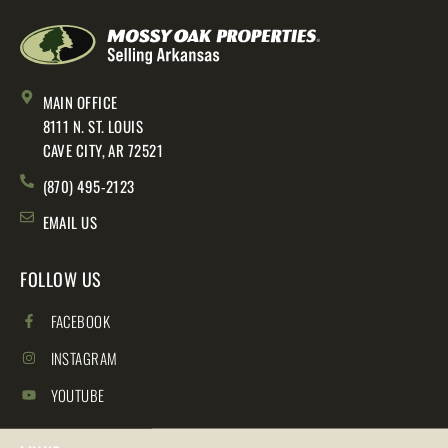
MAIN OFFICE
8111 N. ST. LOUIS
CAVE CITY, AR 72521
(870) 495-2123
EMAIL US
FOLLOW US
FACEBOOK
INSTAGRAM
YOUTUBE