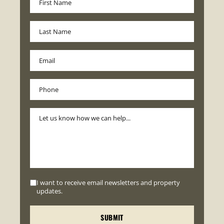
I want to receive email newsletters and property
updates.