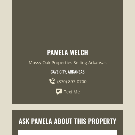
PAMELA WELCH
Mossy Oak Properties Selling Arkansas
CAVE CITY, ARKANSAS
(870) 897-0700
Text Me
ASK PAMELA ABOUT THIS PROPERTY