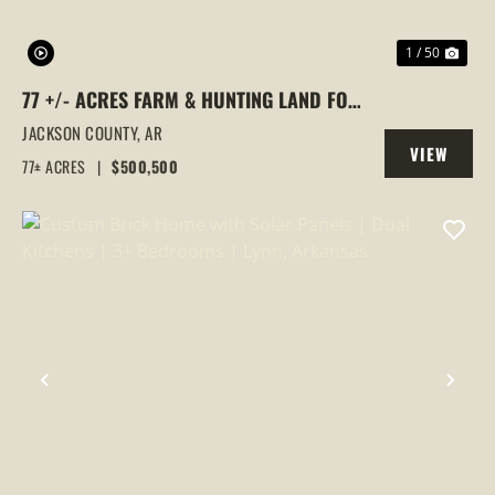
1 / 50
77 +/- ACRES FARM & HUNTING LAND FOR
SALE – SWIFTON, JACKSON COUNTY, AR
JACKSON COUNTY,
AR
VIEW
77± ACRES
|
$500,500
PROPERTY
PREVIOUS
NEX