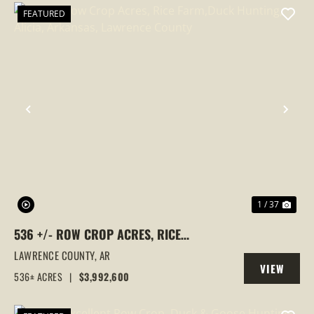
FEATURED
PREVIOUS
NEX
1 / 37
536 +/- ROW CROP ACRES, RICE
FARM,DUCK HUNTING, ALICIA, ARKANSAS,
LAWRENCE COUNTY,
AR
VIEW
LAWRENCE COUNTY
536± ACRES
|
$3,992,600
PROPERTY