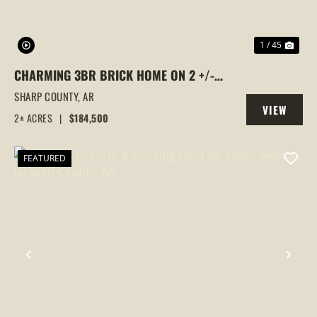
1 / 45
CHARMING 3BR BRICK HOME ON 2 +/-
ACRES WITH A SILO RETREAT, BARN &
SHARP COUNTY,
AR
VIEW
FIBER INTERNET — NEAR STRAWBERRY
2± ACRES
|
$184,500
PROPERTY
(SHARP COUNTY), AR
FEATURED
PREVIOUS
NEX