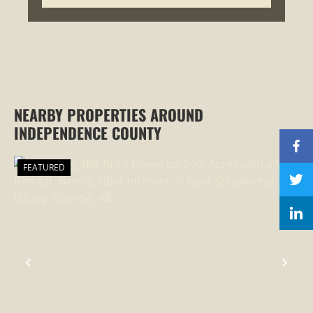
NEARBY PROPERTIES AROUND
INDEPENDENCE COUNTY
FEATURED
PREVIOUS
NEX