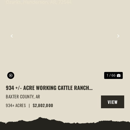
PREVIOUS
NEX
1 / 66
934 +/- ACRE WORKING CATTLE RANCH
IN THE ARKANSAS OZARKS, HENDERSON,
BAXTER COUNTY,
AR
VIEW
AR, 72544
934± ACRES
|
$2,802,000
PROPERTY