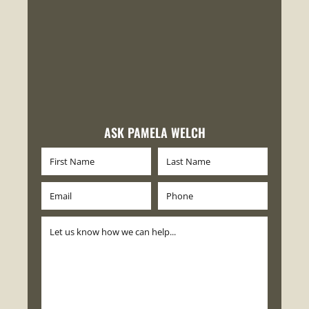
ASK PAMELA WELCH