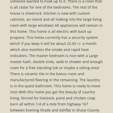
someone wanted to hook up to it. There is a room that
is all cedar for one of the bedrooms. The rest of the
house is sheetrock. Kitchen is new with custom
cabinets, an island and all looking into the large living
room with large windows! All appliances will remain in
this home. This home is all electric with back up
propane. This home currently has a security system
which if you keep it will be about 22.00 +/- a month
which also monitors the smoke and rapid heat
indicators. The master bedroom is nice with a Large
master bath, double sinks, walk in shower and enough
room for a free standing tub or maybe a sitting area!
There is ceramic tile in the bonus room and
manufactured flooring in the remaining. The laundry
is in the quest bathroom. This home is ready to move
into! With this home you get the beauty of country
living, fenced for livestock, pond and chicken coop
barn all within 1/4 of a mile from highway 167
between Evening Shade and Ashflat in Sharp County.