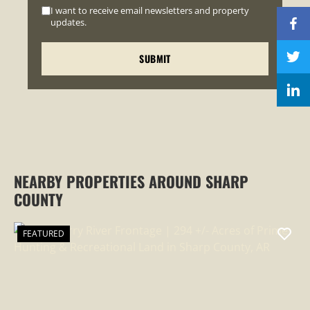
I want to receive email newsletters and property
updates.
NEARBY PROPERTIES AROUND SHARP
COUNTY
FEATURED