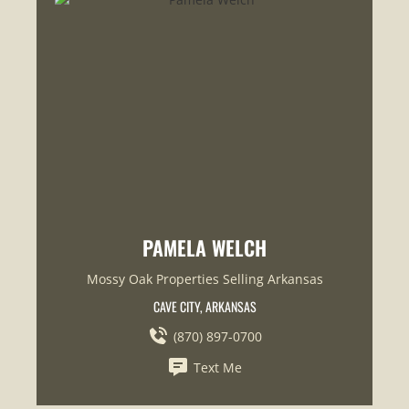
PAMELA WELCH
Mossy Oak Properties Selling Arkansas
CAVE CITY, ARKANSAS
(870) 897-0700
Text Me