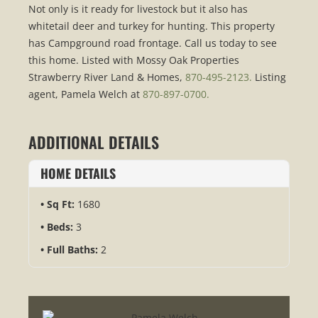
Not only is it ready for livestock but it also has
whitetail deer and turkey for hunting. This property
has Campground road frontage. Call us today to see
this home. Listed with Mossy Oak Properties
Strawberry River Land & Homes,
870-495-2123.
Listing
agent, Pamela Welch at
870-897-0700.
ADDITIONAL DETAILS
HOME DETAILS
Sq Ft:
1680
Beds:
3
Full Baths:
2