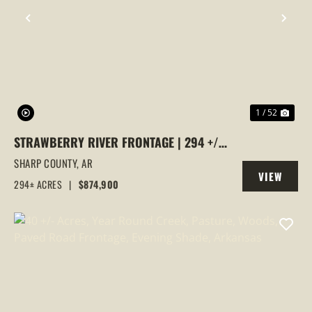
PREVIOUS
NEX
1 / 52
STRAWBERRY RIVER FRONTAGE | 294 +/-
ACRES OF PRIME HUNTING &
SHARP COUNTY,
AR
VIEW
RECREATIONAL LAND IN SHARP COUNTY,
294± ACRES
|
$874,900
PROPERTY
AR