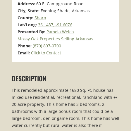
Address:
60 E. Campground Road
City, State:
Evening Shade, Arkansas
County:
Sharp
Lat/Long:
36.1437, -91.6076
Presented By:
Pamela Welch
Mossy Oak Properties Selling Arkansas
Phone:
(870) 897-0700
Email:
Click to Contact
DESCRIPTION
This remodeled approximate 1680 Sq. Ft. house has
mixed use residential, recreational, ranchland with +/-
20 acre property. This home has 3 bedrooms, 2
bathrooms with a large bonus room that could be a
large bedroom, den or game room. This home has well
water currently but rural water is also there if