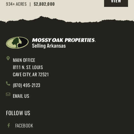
VIEW
AR, 72544
934± ACRES
|
$2,802,000
PROPERTY
MAIN OFFICE
8111 N. ST. LOUIS
CAVE CITY, AR 72521
(870) 495-2123
EMAIL US
FOLLOW US
FACEBOOK