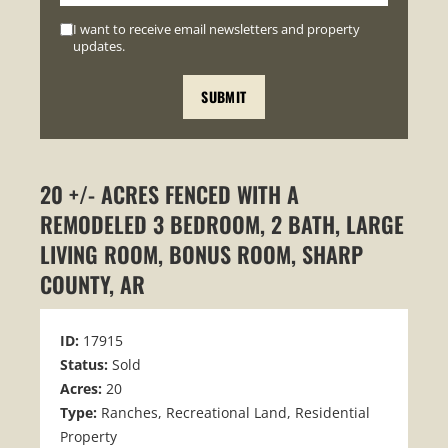
I want to receive email newsletters and property
updates.
20 +/- ACRES FENCED WITH A
REMODELED 3 BEDROOM, 2 BATH, LARGE
LIVING ROOM, BONUS ROOM, SHARP
COUNTY, AR
ID:
17915
Status:
Sold
Acres:
20
Type:
Ranches, Recreational Land, Residential
Property