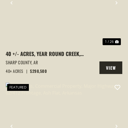
PREVIOUS
NEX
1 / 26
40 +/- ACRES, YEAR ROUND CREEK,
PASTURE, WOODS, PAVED ROAD
SHARP COUNTY,
AR
VIEW
FRONTAGE, EVENING SHADE, ARKANSAS
40± ACRES
|
$298,500
PROPERTY
FEATURED