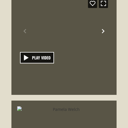
PLAY VIDEO