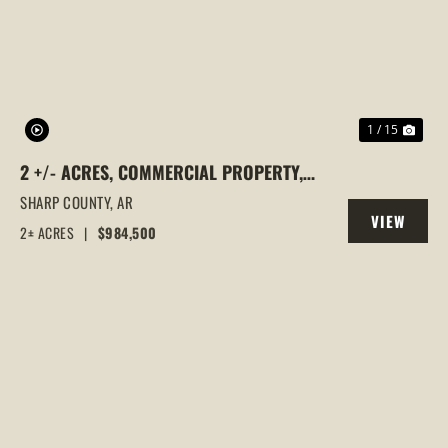
PREVIOUS
NEX
1 / 15
2 +/- ACRES, COMMERCIAL PROPERTY,
MAJOR HIGHWAY 62/412 FRONTAGE, ASH
SHARP COUNTY,
AR
VIEW
FLAT, ARKANSAS
2± ACRES
|
$984,500
PROPERTY