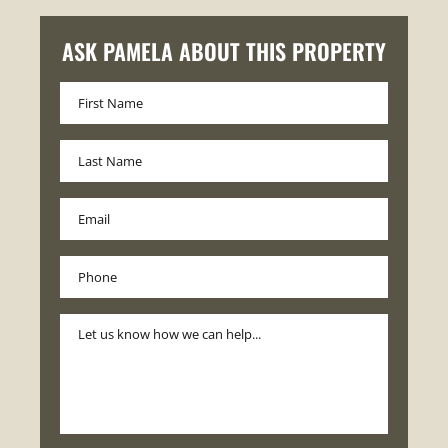
ASK PAMELA ABOUT THIS PROPERTY