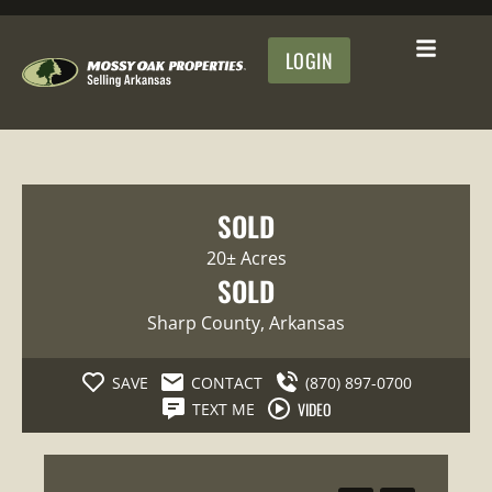
LOGIN
SOLD
20± Acres
SOLD
Sharp County
, Arkansas
SAVE
CONTACT
(870) 897-0700
VIDEO
TEXT ME