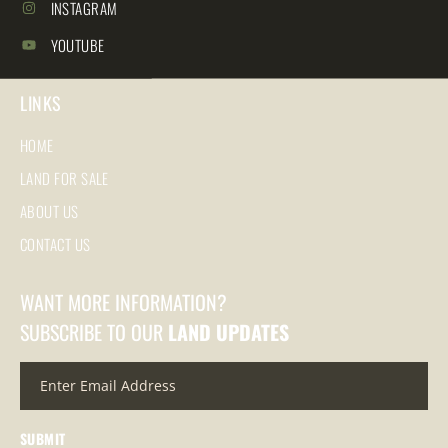
INSTAGRAM
YOUTUBE
LINKS
HOME
LAND FOR SALE
ABOUT US
CONTACT US
WANT MORE INFORMATION?
SUBSCRIBE TO OUR
LAND UPDATES