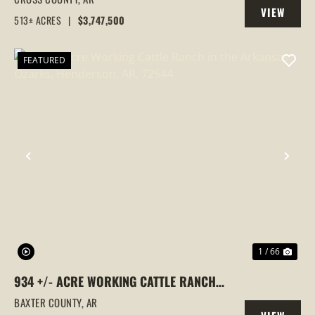
VIEW
COUNTY, ARKANSAS
513± ACRES
|
$3,747,500
PROPERTY
FEATURED
PREVIOUS
NEX
1 / 66
934 +/- ACRE WORKING CATTLE RANCH
IN THE ARKANSAS OZARKS, HENDERSON,
BAXTER COUNTY,
AR