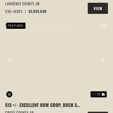
FARM,DUCK HUNTING, ALICIA, ARKANSAS,
LAWRENCE COUNTY,
AR
VIEW
LAWRENCE COUNTY
536± ACRES
|
$3,992,600
PROPERTY
FEATURED
PREVIOUS
NEX
1 / 26
513 +/- EXCELLENT ROW CROP, DUCK &
GOOSE HUNTING PROPERTY, CROSS
CROSS COUNTY,
AR