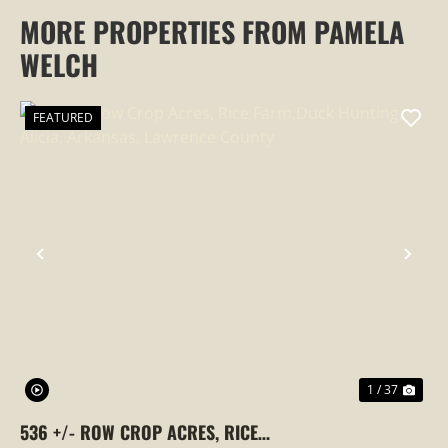
MORE PROPERTIES FROM PAMELA
WELCH
FEATURED
PREVIOUS
NEX
1 / 37
536 +/- ROW CROP ACRES, RICE