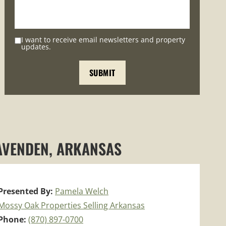
I want to receive email newsletters and property
updates.
RAVENDEN, ARKANSAS
Presented By:
Pamela Welch
Mossy Oak Properties Selling Arkansas
Phone:
(870) 897-0700