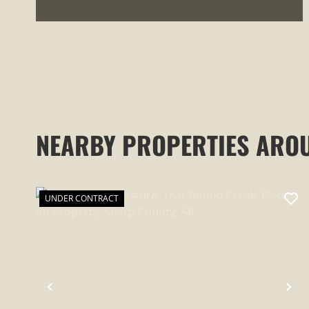
NEARBY PROPERTIES ARO
UNDER CONTRACT
PREVIOUS
NE