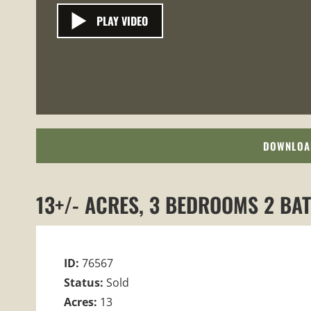
PLAY VIDEO
DOWNLOA
13+/- ACRES, 3 BEDROOMS 2 BA
ID:
76567
Status:
Sold
Acres:
13