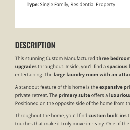
Type:
Single Family, Residential Property
DESCRIPTION
This stunning
Custom Manufactured
three-bedroom
upgrades
throughout. Inside, you'll find a
spacious 
entertaining. The
large laundry room with an atta
A standout feature of this home is the
expansive p
private retreat. The
primary suite
offers a
luxuriou
Positioned on the opposite side of the home from th
Throughout the home, you'll find
custom built-ins
t
touches that make it truly move-in ready. One of the 