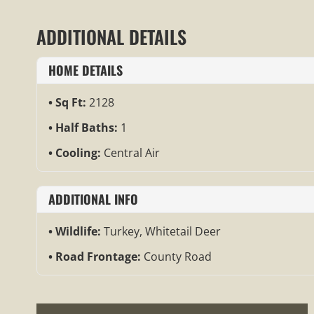
ADDITIONAL DETAILS
HOME DETAILS
Sq Ft:
2128
Half Baths:
1
Cooling:
Central Air
ADDITIONAL INFO
Wildlife:
Turkey, Whitetail Deer
Road Frontage:
County Road