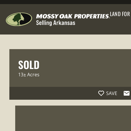
LAND FOR
SOLD
13± Acres
SAVE