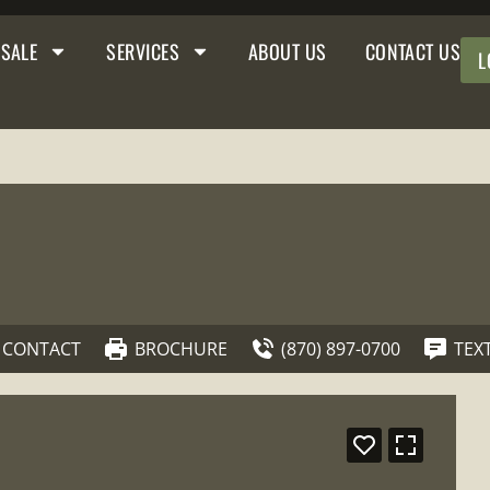
 SALE
SERVICES
ABOUT US
CONTACT US
L
CONTACT
BROCHURE
(870) 897-0700
TEX