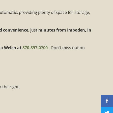
automatic, providing plenty of space for storage,
nd convenience
, just
minutes from Imboden, in
a Welch at
870-897-0700
. Don't miss out on
 the right.