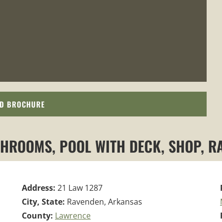
D BROCHURE
THROOMS, POOL WITH DECK, SHOP, 
Address:
21 Law 1287
City, State:
Ravenden, Arkansas
County:
Lawrence