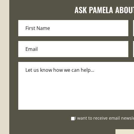
ASK PAMELA ABOU
I want to receive email newsl