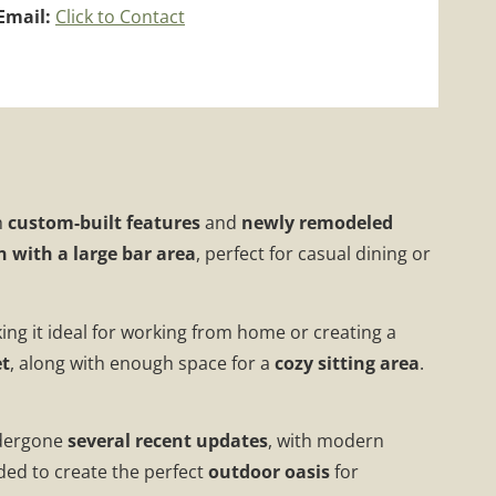
Email:
Click to Contact
h
custom-built features
and
newly remodeled
n with a large bar area
, perfect for casual dining or
ing it ideal for working from home or creating a
et
, along with enough space for a
cozy sitting area
.
ndergone
several recent updates
, with modern
dded to create the perfect
outdoor oasis
for