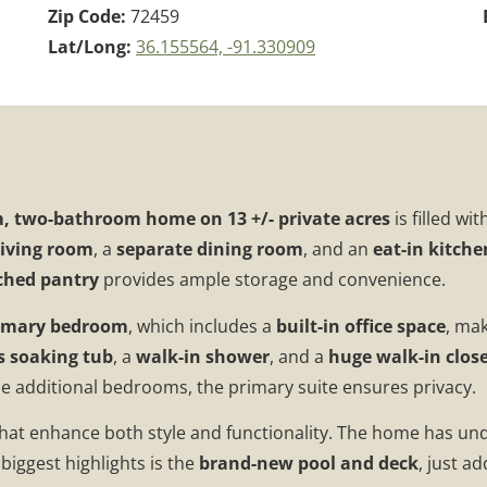
Zip Code:
72459
Lat/Long:
36.155564, -91.330909
, two-bathroom home on 13 +/- private acres
is filled wit
living room
, a
separate dining room
, and an
eat-in kitche
ched pantry
provides ample storage and convenience.
rimary bedroom
, which includes a
built-in office space
, mak
s soaking tub
, a
walk-in shower
, and a
huge walk-in clos
e additional bedrooms, the primary suite ensures privacy.
hat enhance both style and functionality. The home has u
biggest highlights is the
brand-new pool and deck
, just a