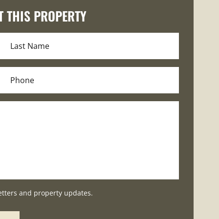
T THIS PROPERTY
etters and property updates.