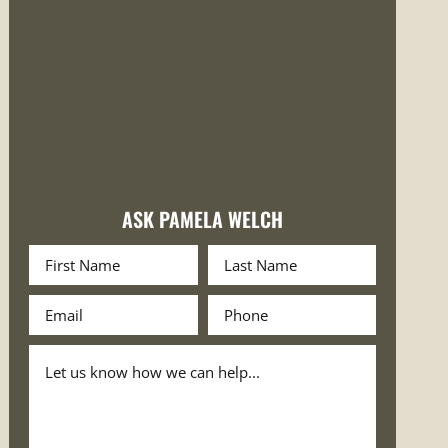
ASK PAMELA WELCH