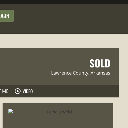
OGIN
SOLD
Lawrence County
, Arkansas
VIDEO
T ME