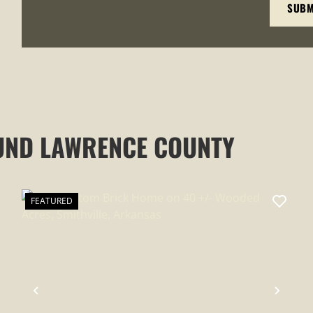
UND LAWRENCE COUNTY
FEATURED
XT
PREVIOUS
NEXT