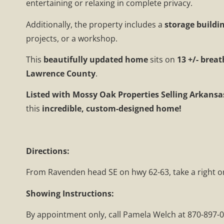
entertaining or relaxing in complete privacy.
Additionally, the property includes a
storage buildi
projects, or a workshop.
This
beautifully updated home
sits on
13 +/- brea
Lawrence County
.
Listed with Mossy Oak Properties Selling Arkansa
this
incredible, custom-designed home!
Directions:
From Ravenden head SE on hwy 62-63, take a right ont
Showing Instructions:
By appointment only, call Pamela Welch at 870-897-