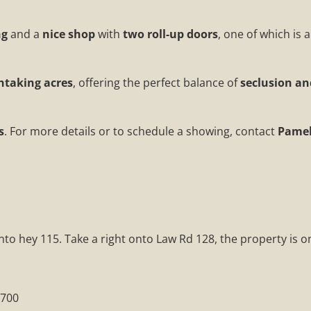
ng
and a
nice shop
with
two roll-up doors
, one of which is 
thtaking acres
, offering the perfect balance of
seclusion a
s
. For more details or to schedule a showing, contact
Pamel
o hey 115. Take a right onto Law Rd 128, the property is on
0700