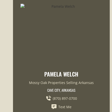
PAMELA WELCH
Mossy Oak Properties Selling Arkansas
CAVE CITY, ARKANSAS
(870) 897-0700
Text Me