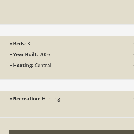
Beds:
3
Year Built:
2005
Heating:
Central
Recreation:
Hunting