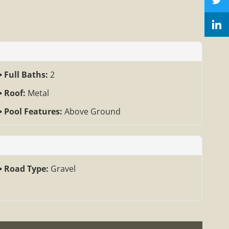
Full Baths:
2
Roof:
Metal
Pool Features:
Above Ground
Road Type:
Gravel