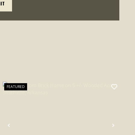
FEATURED
PREVIOUS
NEXT