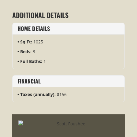
ADDITIONAL DETAILS
HOME DETAILS
Sq Ft:
1025
Beds:
3
Full Baths:
1
FINANCIAL
Taxes (annually):
$156