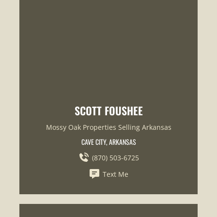
SCOTT FOUSHEE
Mossy Oak Properties Selling Arkansas
CAVE CITY, ARKANSAS
(870) 503-6725
Text Me