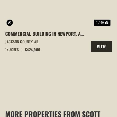
1 / 49
COMMERCIAL BUILDING IN NEWPORT, AR
| 3 OFFICES UNDER 1 ROOF, INVESTMENT
JACKSON COUNTY,
AR
VIEW
OPPORTUNITY
1± ACRES
|
$424,900
PROPERTY
MORE PROPERTIES FROM SCOTT