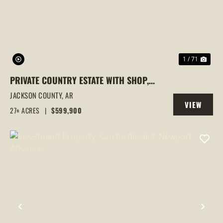
1 / 71
PRIVATE COUNTRY ESTATE WITH SHOP,
POND ACCESS, FENCED PASTURE &
JACKSON COUNTY,
AR
VIEW
CUSTOM HOME ON BEAUTIFUL ACREAGE,
27± ACRES
|
$599,900
PROPERTY
NEWPORT, AR
PREVIOUS
NEX