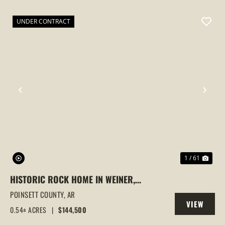
PROPERTY
UNDER CONTRACT
PREVIOUS
NEX
1 / 61
HISTORIC ROCK HOME IN WEINER,
ARKANSAS | FULLY REMODELED WITH
POINSETT COUNTY,
AR
VIEW
MODERN UPDATES & TIMELESS CHARM
0.54± ACRES
|
$144,500
PROPERTY