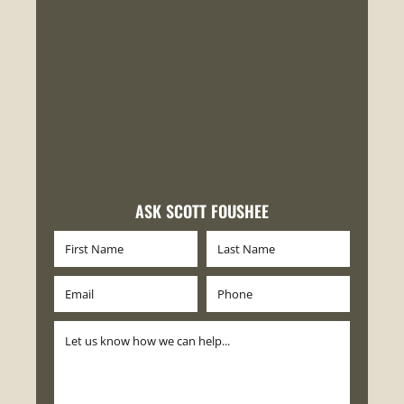
ASK SCOTT FOUSHEE