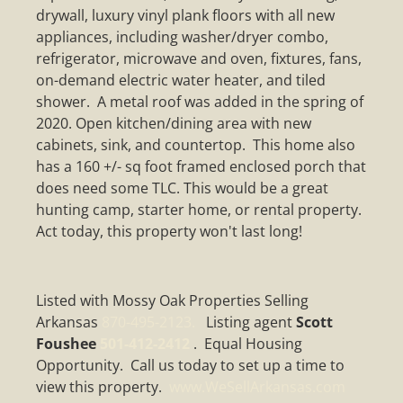
drywall, luxury vinyl plank floors with all new
appliances, including washer/dryer combo,
refrigerator, microwave and oven, fixtures, fans,
on-demand electric water heater, and tiled
shower. A metal roof was added in the spring of
2020. Open kitchen/dining area with new
cabinets, sink, and countertop. This home also
has a 160 +/- sq foot framed enclosed porch that
does need some TLC. This would be a great
hunting camp, starter home, or rental property.
Act today, this property won't last long!
Listed with Mossy Oak Properties Selling
Arkansas
870-495-2123.
Listing agent
Scott
Foushee
501-412-2412
. Equal Housing
Opportunity. Call us today to set up a time to
view this property.
www.WeSellArkansas.com