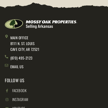
MAIN OFFICE
8111 N. ST. LOUIS
CAVE CITY, AR 72521
(870) 495-2123
EMAIL US
FOLLOW US
FACEBOOK
INSTAGRAM