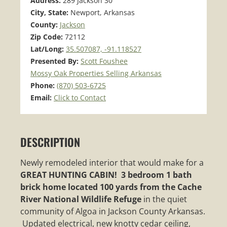
Address:
289 Jackson 30
City, State:
Newport, Arkansas
County:
Jackson
Zip Code:
72112
Lat/Long:
35.507087, -91.118527
Presented By:
Scott Foushee
Mossy Oak Properties Selling Arkansas
Phone:
(870) 503-6725
Email:
Click to Contact
DESCRIPTION
Newly remodeled interior that would make for a
GREAT HUNTING CABIN! 3 bedroom 1 bath
brick home located 100 yards from the Cache
River National Wildlife Refuge
in the quiet
community of Algoa in Jackson County Arkansas.
Updated electrical, new knotty cedar ceiling,