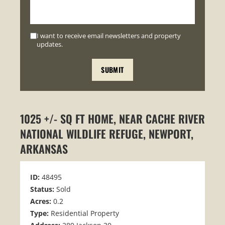
I want to receive email newsletters and property
updates.
1025 +/- SQ FT HOME, NEAR CACHE RIVER
NATIONAL WILDLIFE REFUGE, NEWPORT,
ARKANSAS
ID:
48495
Status:
Sold
Acres:
0.2
Type:
Residential Property