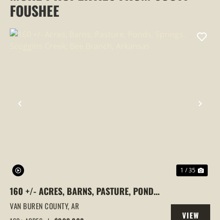
FOUSHEE
PREVIOUS
NEX
1 / 35
160 +/- ACRES, BARNS, PASTURE, PONDS,
SPRINGS, SCOGGINS CREEK, BEE
VAN BUREN COUNTY,
AR
VIEW
BRANCH, ARKANSAS