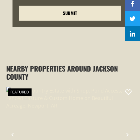
NEARBY PROPERTIES AROUND JACKSON
COUNTY
FEATURED
PREVIOUS
NEX