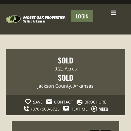
LOGIN
SOLD
0.2± Acres
SOLD
Jackson County
, Arkansas
SAVE
CONTACT
BROCHURE
VIDEO
(870) 503-6725
TEXT ME