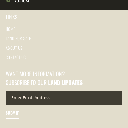
YOUTUBE
LINKS
HOME
LAND FOR SALE
ABOUT US
CONTACT US
WANT MORE INFORMATION?
SUBSCRIBE TO OUR
LAND UPDATES