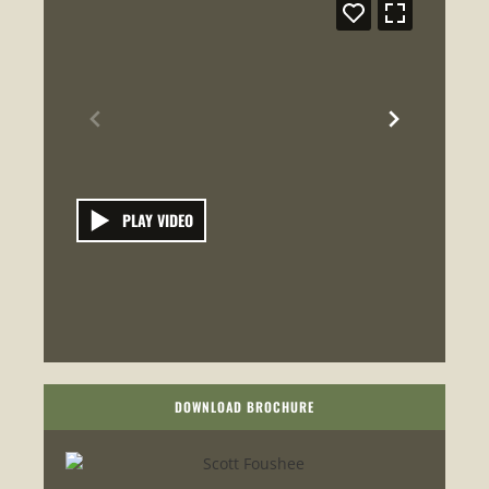
PLAY VIDEO
DOWNLOAD BROCHURE