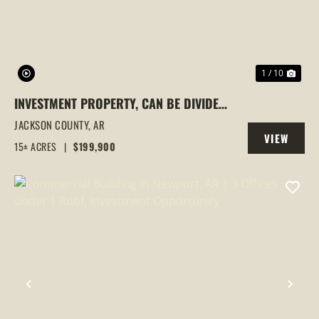
1 / 10
INVESTMENT PROPERTY, CAN BE DIVIDED,
NEWPORT, ARKANSAS
JACKSON COUNTY,
AR
VIEW
15± ACRES
|
$199,900
PROPERTY
PREVIOUS
NEX