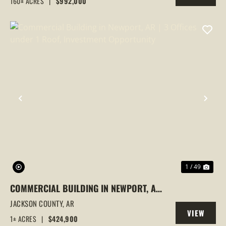
160± ACRES
|
$992,000
PROPERTY
PREVIOUS
NEX
1 / 49
COMMERCIAL BUILDING IN NEWPORT, AR
| 3 OFFICES UNDER 1 ROOF, INVESTMENT
JACKSON COUNTY,
AR
VIEW
OPPORTUNITY
1± ACRES
|
$424,900