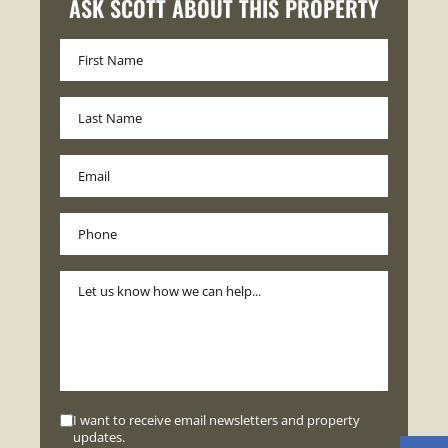
ASK SCOTT ABOUT THIS PROPERTY
I want to receive email newsletters and property
updates.