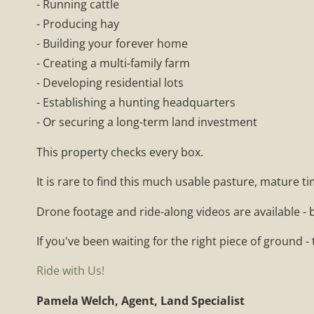
- Running cattle
- Producing hay
- Building your forever home
- Creating a multi-family farm
- Developing residential lots
- Establishing a hunting headquarters
- Or securing a long-term land investment
This property checks every box.
It is rare to find this much usable pasture, mature t
Drone footage and ride-along videos are available - b
If you've been waiting for the right piece of ground - 
Ride with Us!
Pamela Welch, Agent, Land Specialist