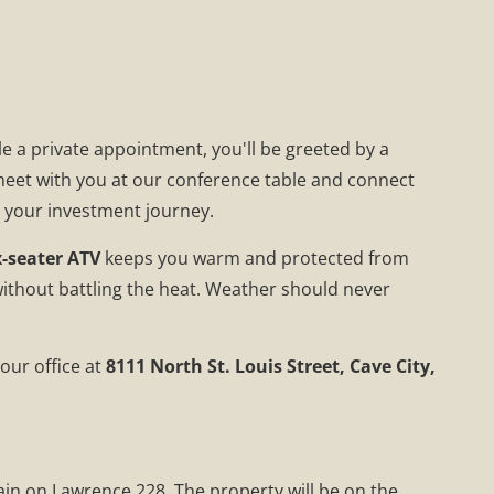
e a private appointment, you'll be greeted by a
 meet with you at our conference table and connect
g your investment journey.
x-seater ATV
keeps you warm and protected from
without battling the heat. Weather should never
our office at
8111 North St. Louis Street, Cave City,
gain on Lawrence 228. The property will be on the