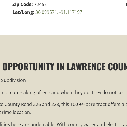
Zip Code:
72458
Lat/Long:
36.099571, -91.117197
RE OPPORTUNITY IN LAWRENCE COU
 Subdivision
do not come along often - and when they do, they do not last.
ce County Road 226 and 228, this 100 +/- acre tract offers 
prime location.
ilities here are undeniable. With county water and electric 