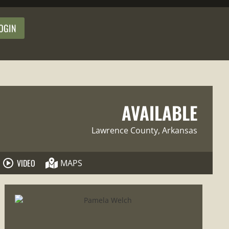
OGIN
AVAILABLE
Lawrence County
, Arkansas
VIDEO
MAPS