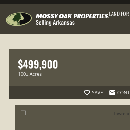
LAND FOR
$499,900
100± Acres
SAVE
CONT