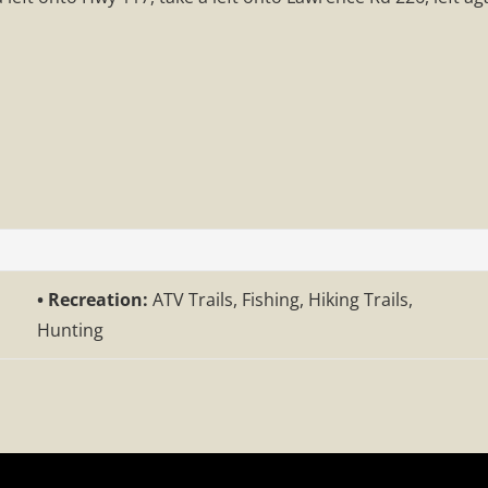
Recreation:
ATV Trails, Fishing, Hiking Trails,
Hunting