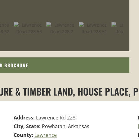
D BROCHURE
TURE & TIMBER LAND, HOUSE PLACE, 
Address:
Lawrence Rd 228
City, State:
Powhatan, Arkansas
County:
Lawrence