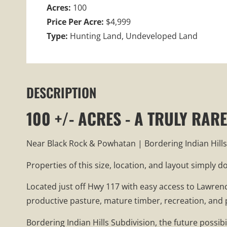
Acres:
100
Price Per Acre:
$4,999
Type:
Hunting Land, Undeveloped Land
DESCRIPTION
100 +/- ACRES - A TRULY RA
Near Black Rock & Powhatan | Bordering Indian Hills
Properties of this size, location, and layout simply 
Located just off Hwy 117 with easy access to Lawren
productive pasture, mature timber, recreation, and 
Bordering Indian Hills Subdivision, the future possib