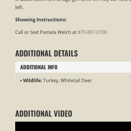
left.
Showing Instructions:
Call or text Pamela Welch at
870-897-0700
ADDITIONAL DETAILS
ADDITIONAL INFO
Wildlife:
Turkey, Whitetail Deer
ADDITIONAL VIDEO