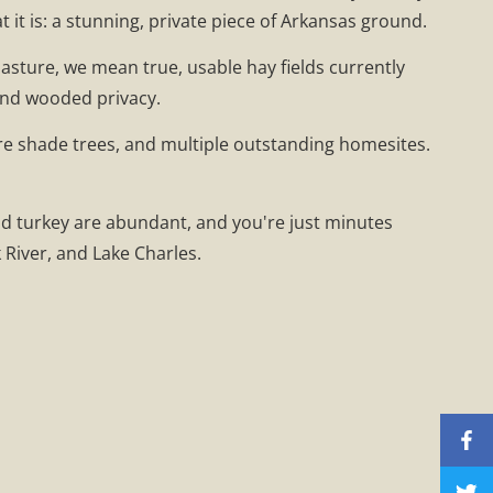
t it is: a stunning, private piece of Arkansas ground.
asture, we mean true, usable hay fields currently
and wooded privacy.
ure shade trees, and multiple outstanding homesites.
nd turkey are abundant, and you're just minutes
River, and Lake Charles.