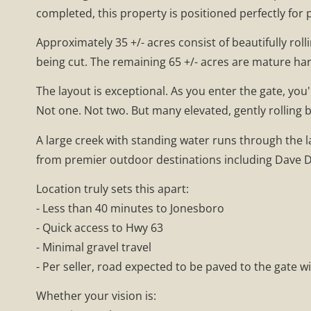
completed, this property is positioned perfectly for p
Approximately 35 +/- acres consist of beautifully ro
being cut. The remaining 65 +/- acres are mature h
The layout is exceptional. As you enter the gate, yo
Not one. Not two. But many elevated, gently rolling 
A large creek with standing water runs through the 
from premier outdoor destinations including Dave Do
Location truly sets this apart:
- Less than 40 minutes to Jonesboro
- Quick access to Hwy 63
- Minimal gravel travel
- Per seller, road expected to be paved to the gate w
Whether your vision is: