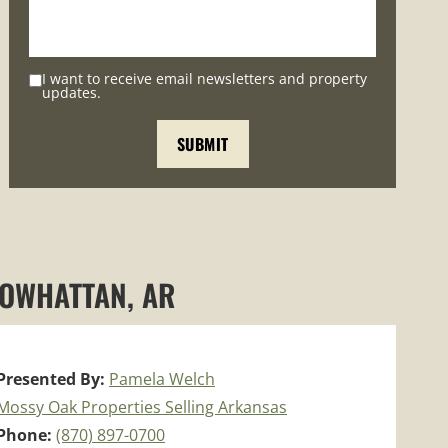
I want to receive email newsletters and property
updates.
POWHATTAN, AR
Presented By:
Pamela Welch
Mossy Oak Properties Selling Arkansas
Phone:
(870) 897-0700