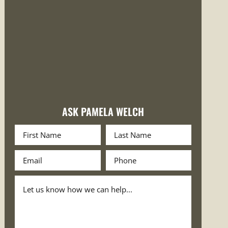
ASK PAMELA WELCH