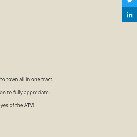
o town all in one tract.
on to fully appreciate.
eyes of the ATV!