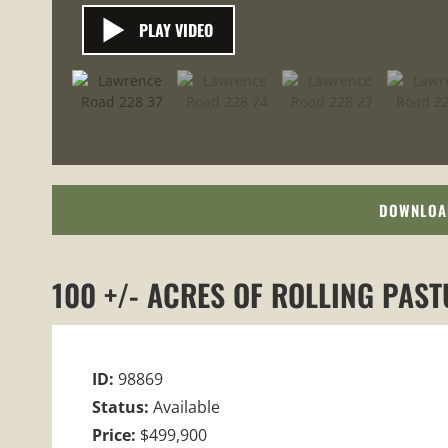
PLAY VIDEO
DOWNLOA
100 +/- ACRES OF ROLLING PAS
ID:
98869
Status:
Available
Price:
$499,900