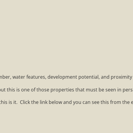
imber, water features, development potential, and proximity t
ut this is one of those properties that must be seen in pers
this is it. Click the link below and you can see this from the 