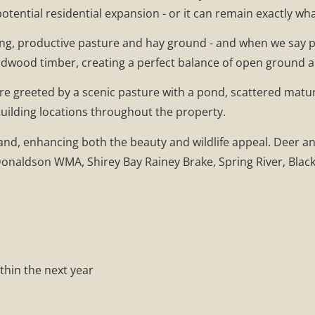
otential residential expansion - or it can remain exactly wha
lling, productive pasture and hay ground - and when we say p
ardwood timber, creating a perfect balance of open ground 
u're greeted by a scenic pasture with a pond, scattered mat
building locations throughout the property.
land, enhancing both the beauty and wildlife appeal. Deer a
naldson WMA, Shirey Bay Rainey Brake, Spring River, Black 
ithin the next year