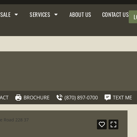
 SALE
SERVICES
ABOUT US
CONTACT US
L
ACT
BROCHURE
(870) 897-0700
TEXT ME