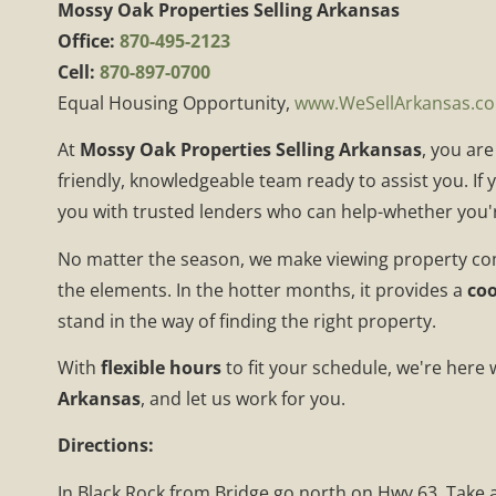
Mossy Oak Properties Selling Arkansas
Office:
870-495-2123
Cell:
870-897-0700
Equal Housing Opportunity,
www.WeSellArkansas.c
At
Mossy Oak Properties Selling Arkansas
, you ar
friendly, knowledgeable team ready to assist you. If
you with trusted lenders who can help-whether you'r
No matter the season, we make viewing property co
the elements. In the hotter months, it provides a
coo
stand in the way of finding the right property.
With
flexible hours
to fit your schedule, we're here
Arkansas
, and let us work for you.
Directions:
In Black Rock from Bridge go north on Hwy 63. Take a