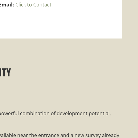
Email:
Click to Contact
NTY
a powerful combination of development potential,
available near the entrance and a new survey already