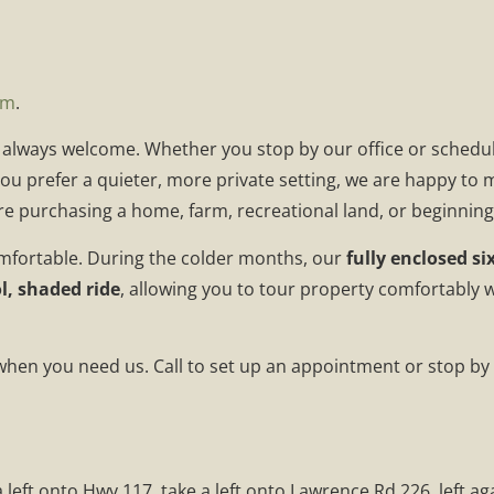
om
.
e always welcome. Whether you stop by our office or schedul
 you prefer a quieter, more private setting, we are happy to
e purchasing a home, farm, recreational land, or beginnin
mfortable. During the colder months, our
fully enclosed si
l, shaded ride
, allowing you to tour property comfortably 
 when you need us. Call to set up an appointment or stop by 
 left onto Hwy 117, take a left onto Lawrence Rd 226, left a