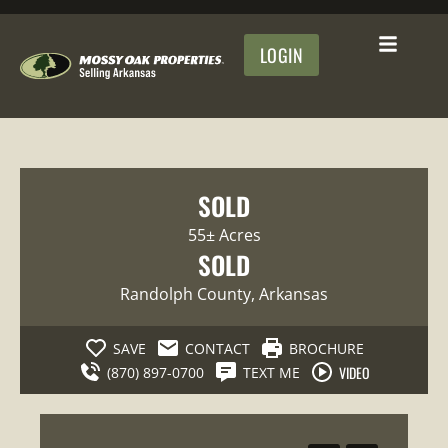
LOGIN
SOLD
55± Acres
SOLD
Randolph County
, Arkansas
SAVE
CONTACT
BROCHURE
VIDEO
(870) 897-0700
TEXT ME