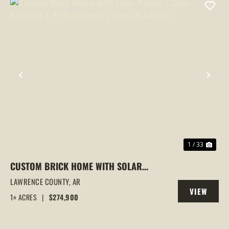
PREVIOUS
NEX
1 / 33
CUSTOM BRICK HOME WITH SOLAR
PANELS | DUAL KITCHENS | 3+
LAWRENCE COUNTY,
AR
VIEW
BEDROOMS | LYNN, ARKANSAS
1± ACRES
|
$274,900
PROPERTY