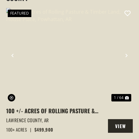
FEATURED
PREVIOUS
NEX
1 / 64
100 +/- ACRES OF ROLLING PASTURE &
TIMBER LAND, HOUSE PLACE,
LAWRENCE COUNTY,
AR
VIEW
POWHATTAN, AR
100± ACRES
|
$499,900
PROPERTY