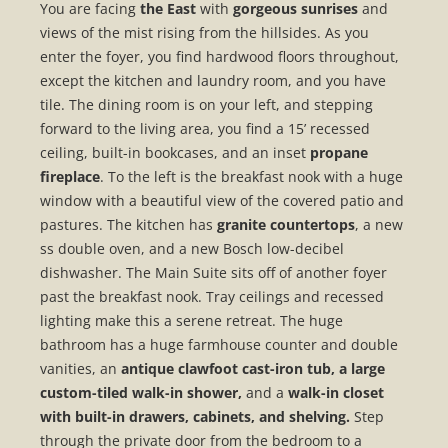
You are facing
the East
with
gorgeous sunrises
and
views of the mist rising from the hillsides. As you
enter the foyer, you find hardwood floors throughout,
except the kitchen and laundry room, and you have
tile. The dining room is on your left, and stepping
forward to the living area, you find a 15’ recessed
ceiling, built-in bookcases, and an inset
propane
fireplace
. To the left is the breakfast nook with a huge
window with a beautiful view of the covered patio and
pastures. The kitchen has
granite countertops
, a new
ss double oven, and a new Bosch low-decibel
dishwasher. The Main Suite sits off of another foyer
past the breakfast nook. Tray ceilings and recessed
lighting make this a serene retreat. The huge
bathroom has a huge farmhouse counter and double
vanities, an
antique clawfoot cast-iron tub, a large
custom-tiled walk-in shower,
and a
walk-in closet
with built-in drawers, cabinets, and shelving.
Step
through the private door from the bedroom to a