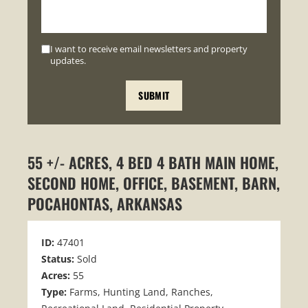
I want to receive email newsletters and property
updates.
55 +/- ACRES, 4 BED 4 BATH MAIN HOME,
SECOND HOME, OFFICE, BASEMENT, BARN,
POCAHONTAS, ARKANSAS
ID:
47401
Status:
Sold
Acres:
55
Type:
Farms, Hunting Land, Ranches,