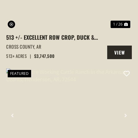
1 / 26
513 +/- EXCELLENT ROW CROP, DUCK &
GOOSE HUNTING PROPERTY, CROSS
CROSS COUNTY,
AR
VIEW
COUNTY, ARKANSAS
513± ACRES
|
$3,747,500
PROPERTY
FEATURED
PREVIOUS
NEX