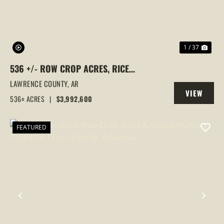
1 / 37
536 +/- ROW CROP ACRES, RICE
FARM,DUCK HUNTING, ALICIA, ARKANSAS,
LAWRENCE COUNTY,
AR
VIEW
LAWRENCE COUNTY
536± ACRES
|
$3,992,600
PROPERTY
FEATURED
PREVIOUS
NEX