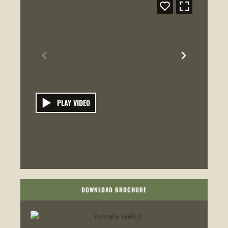
PLAY VIDEO
DOWNLOAD BROCHURE