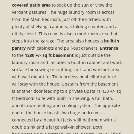
covered patio area
to soak up the sun or view the
verdant pastures. The huge laundry room is across
from the Main Bedroom, just off the kitchen, with
plenty of shelving, cabinets, a folding counter, and a
utility closet. This room is also a mud room area that
steps into the garage. The area also houses a
built-in
pantry
with cabinets and pull-out drawers.
Entrance
to the
1230 +/- sq ft basement
is just outside the
laundry room and includes a built-in cabinet and work
surface for sewing or crafting, sink, and workout area
with wall mount for TV. A professional elliptical bike
will stay with the house. Upstairs from the basement
is another door leading to a private upstairs 433 +/- sq
ft bedroom suite with built-in shelving, a full bath,
and its own heating and cooling system. The opposite
end of the house boasts two huge bedrooms
connected by a beautiful jack-n-jill bathroom with a
double sink and a large walk-in shower. Both