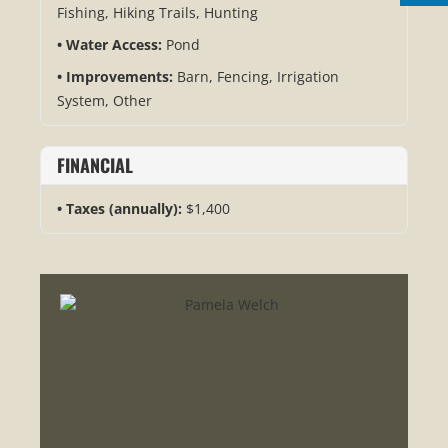
Fishing, Hiking Trails, Hunting
Water Access:
Pond
Improvements:
Barn, Fencing, Irrigation
System, Other
FINANCIAL
Taxes (annually):
$1,400