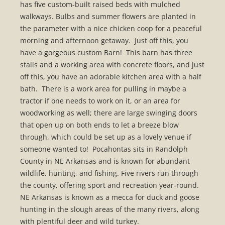
has five custom-built raised beds with mulched
walkways. Bulbs and summer flowers are planted in
the parameter with a nice chicken coop for a peaceful
morning and afternoon getaway. Just off this, you
have a gorgeous custom Barn! This barn has three
stalls and a working area with concrete floors, and just
off this, you have an adorable kitchen area with a half
bath. There is a work area for pulling in maybe a
tractor if one needs to work on it, or an area for
woodworking as well; there are large swinging doors
that open up on both ends to let a breeze blow
through, which could be set up as a lovely venue if
someone wanted to! Pocahontas sits in Randolph
County in NE Arkansas and is known for abundant
wildlife, hunting, and fishing. Five rivers run through
the county, offering sport and recreation year-round.
NE Arkansas is known as a mecca for duck and goose
hunting in the slough areas of the many rivers, along
with plentiful deer and wild turkey.