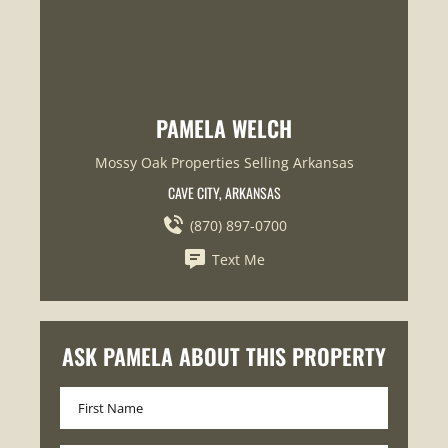
PAMELA WELCH
Mossy Oak Properties Selling Arkansas
CAVE CITY, ARKANSAS
(870) 897-0700
Text Me
ASK PAMELA ABOUT THIS PROPERTY