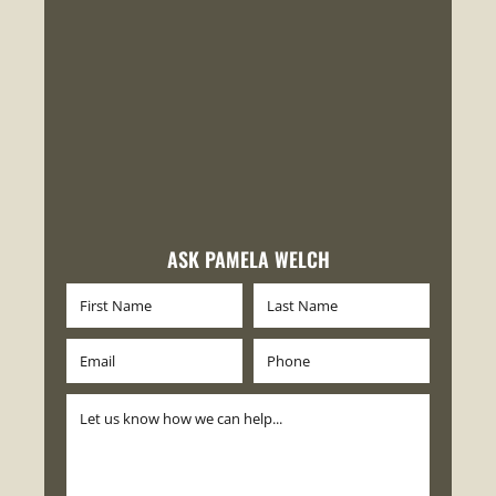
ASK PAMELA WELCH