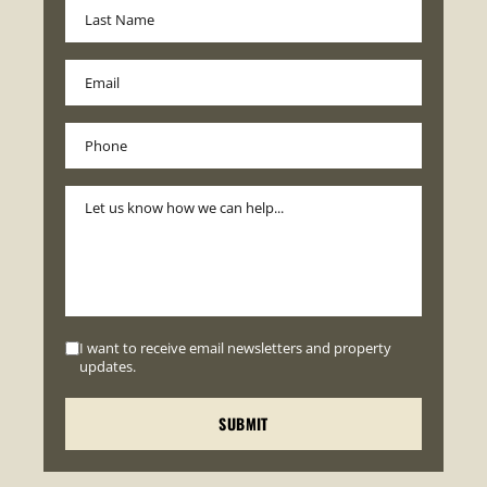
I want to receive email newsletters and property
updates.