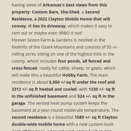
having some of
Arkansas's best views from this
property
:
Custom Barn, She-Shed
, a
Second
Residence, a 2022 Clayton Mobile Home that will
convey. It has its driveway,
which makes it easy to
rent out or maybe even VRBO it out!
Forever Green Farm & Gardens is nestled in the
foothills of the Ozark Mountains and consists of 55 +/-
rolling acres sitting on one of the highest hills in the
county, which includes
four ponds, all fenced and
cross-fenced
, ready for cattle, sheep, or goats, which
will make this a beautiful
Hobby Farm.
The main
residence is about
5,050 +/-sq ft under the roof and
3312 +/- sq ft heated and cooled
, with
1230 +/- sq ft
in the unfinished basement
and
524 +/- sq ft in the
garage
. The vented heat pump system keeps the
basement at a year-round moderate temperature. The
second residence
is a beautiful
1580 +/- sq ft Clayton
double-wide mobile home
with a new custom-built