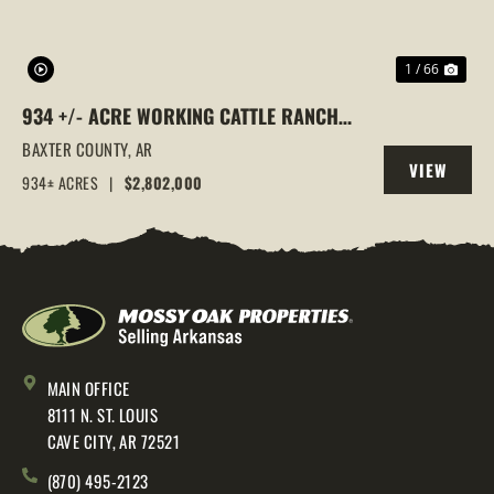
1 / 66
934 +/- ACRE WORKING CATTLE RANCH
IN THE ARKANSAS OZARKS, HENDERSON,
BAXTER COUNTY,
AR
VIEW
AR, 72544
934± ACRES
|
$2,802,000
PROPERTY
MAIN OFFICE
8111 N. ST. LOUIS
CAVE CITY, AR 72521
(870) 495-2123