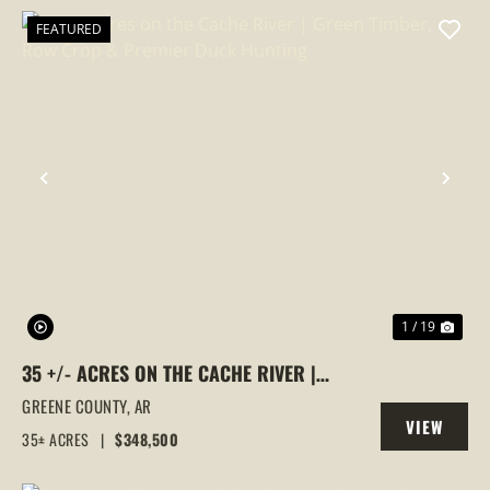
FEATURED
PREVIOUS
NEX
1 / 19
35 +/- ACRES ON THE CACHE RIVER |
GREEN TIMBER, ROW CROP & PREMIER
GREENE COUNTY,
AR
VIEW
DUCK HUNTING
35± ACRES
|
$348,500
PROPERTY