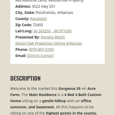
Recreational Land, Residential Property
Address:
3522 Hwy 251
City, State:
Pocahontas, Arkansas
County:
Randolph
Zip Code:
72455
Lat/Long:
36.263256, -90.971695
Presented By:
Pamela Welch
Mossy Oak Properties Selling Arkansas
Phone:
(870) 897-0700
Email:
Click to Contact
DESCRIPTION
Welcome to the market this
Gorgeous 55 +/- Acre
Farm.
The
Main Residence
is a
4 Bed 4 Bath Custom
Home
sitting on a
gentle hilltop
with an
office,
sunroom, and basement.
All this happens to be
sitting on one of the
highest points in the county,