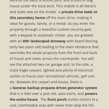
deck off the back, a fenced yard, and a built-in dog
house under the back deck. This mobile is all electric
and looks new on the inside! A
private drive leads to
this secondary home
off the main drive, making it
ideal for guests, family, or a rental. As you enter the
property through a beautiful custom security gate
with a keypad or automatic clicker, you are greeted
with an
800’ landscaped driveway
with board fencing
(only two years old) leading to the main residence that
overlooks the whole property from the front and back
of house and views across the countryside. You will
see the attached two-car garage and, to the side, a
triple Eagle carport, lighted and plenty of electrical
outlets to house your recreational vehicles, golf cart,
etc. Between the carport and house, there is
a
Generac backup propane-driven generator system
that is a little over a year old, auto starts, and
powers
the entire house
. The
front porch
invites visitors to a
cool, comfortable area with views from atop the hill.