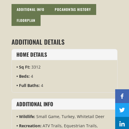
ADDITIONAL INFO
POCAHONTAS HISTORY
FLOORPLAN
ADDITIONAL DETAILS
HOME DETAILS
Sq Ft:
3312
Beds:
4
Full Baths:
4
ADDITIONAL INFO
Wildlife:
Small Game, Turkey, Whitetail Deer
Recreation:
ATV Trails, Equestrian Trails,