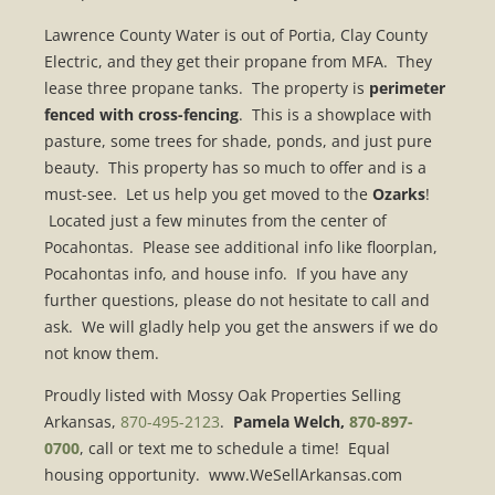
Lawrence County Water is out of Portia, Clay County
Electric, and they get their propane from MFA. They
lease three propane tanks. The property is
perimeter
fenced with cross-fencing
. This is a showplace with
pasture, some trees for shade, ponds, and just pure
beauty. This property has so much to offer and is a
must-see. Let us help you get moved to the
Ozarks
!
Located just a few minutes from the center of
Pocahontas. Please see additional info like floorplan,
Pocahontas info, and house info. If you have any
further questions, please do not hesitate to call and
ask. We will gladly help you get the answers if we do
not know them.
Proudly listed with Mossy Oak Properties Selling
Arkansas,
870-495-2123
.
Pamela Welch,
870-897-
0700
, call or text me to schedule a time! Equal
housing opportunity. www.WeSellArkansas.com