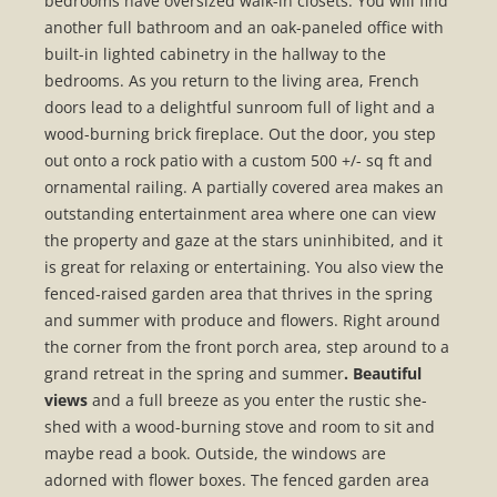
bedrooms have oversized walk-in closets. You will find
another full bathroom and an oak-paneled office with
built-in lighted cabinetry in the hallway to the
bedrooms. As you return to the living area, French
doors lead to a delightful sunroom full of light and a
wood-burning brick fireplace. Out the door, you step
out onto a rock patio with a custom 500 +/- sq ft and
ornamental railing. A partially covered area makes an
outstanding entertainment area where one can view
the property and gaze at the stars uninhibited, and it
is great for relaxing or entertaining. You also view the
fenced-raised garden area that thrives in the spring
and summer with produce and flowers. Right around
the corner from the front porch area, step around to a
grand retreat in the spring and summer
. Beautiful
views
and a full breeze as you enter the rustic she-
shed with a wood-burning stove and room to sit and
maybe read a book. Outside, the windows are
adorned with flower boxes. The fenced garden area