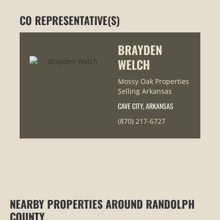
CO REPRESENTATIVE(S)
BRAYDEN
WELCH
Mossy Oak Properties
Selling Arkansas
CAVE CITY, ARKANSAS
(870) 217-6727
NEARBY PROPERTIES AROUND RANDOLPH
COUNTY