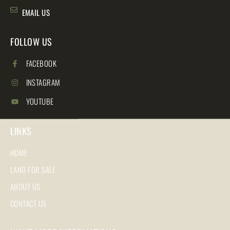
EMAIL US
FOLLOW US
FACEBOOK
INSTAGRAM
YOUTUBE
LINKS
HOME
LAND FOR SALE
ABOUT US
CONTACT US