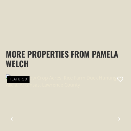
MORE PROPERTIES FROM PAMELA
WELCH
FEATURED
PREVIOUS
NEX